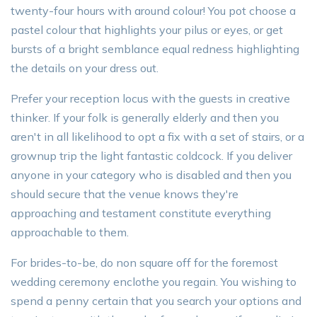
twenty-four hours with around colour! You pot choose a
pastel colour that highlights your pilus or eyes, or get
bursts of a bright semblance equal redness highlighting
the details on your dress out.
Prefer your reception locus with the guests in creative
thinker. If your folk is generally elderly and then you
aren't in all likelihood to opt a fix with a set of stairs, or a
grownup trip the light fantastic coldcock. If you deliver
anyone in your category who is disabled and then you
should secure that the venue knows they're
approaching and testament constitute everything
approachable to them.
For brides-to-be, do non square off for the foremost
wedding ceremony enclothe you regain. You wishing to
spend a penny certain that you search your options and