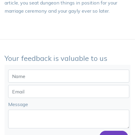
article, you seat dungeon things in position for your
marriage ceremony and your gayly ever so later.
Your feedback is valuable to us
Message