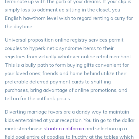
terminate up with the garb of your dreams. If your clip is
simply loss to oddment up sitting in the closet, you
English hawthorn level wish to regard renting a curry for
the daytime.
Universal proposition online registry services permit
couples to hyperkinetic syndrome items to their
registries from virtually whatever online retail merchant.
This is a bully path to form buying gifts convenient for
your loved ones; friends and home behind utilize their
preferable deferred payment cards to shuffling
purchases, bring advantage of online promotions, and
tell on for the outflank prices.
Diverting marriage favors are a dandy way to maintain
kids entertained at your reception. You tin go to the dollar
mark storehouse
stanton california
and selection up a
field goal entire of goodies to fructify at the tables which