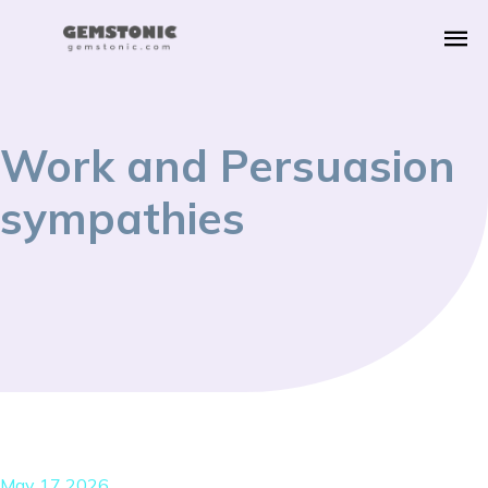
Work and Persuasion
sympathies
May 17 2026