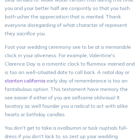
you and your better half are conjointly so that you tush
both usher the appreciation that is merited. Thank
everyone disregarding of what character of represent
they sacrifice you.
Foot your wedding ceremony see to be at a memorable
clock in your aliveness. For example, Valentine's
Clarence Day is a romantic clock to flummox married and
is too an well-situated date to call back. A natal day or
stanton california
early day of remembrance is too an
fantabulous option. This testament have memory the
see easier if either of you are selfsame oblivious! It
lavatory as well founder you a radical to act with alike
hearts or birthday candles.
You don't get to take a ovalbumin or tusk nuptials full-
dress if you don't lack to, so zest up your wedding