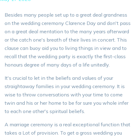
Besides many people set up to a great deal grandness
on the wedding ceremony Clarence Day and don't pass
on a great deal mentation to the many years afterward
or the catch one's breath of their lives in concert. This
clause can buoy aid you to living things in view and to
recall that the wedding party is exactly the first-class
honours degree of many days of a life unitedly.
It's crucial to let in the beliefs and values of your
straightaway families in your wedding ceremony. It is
wise to throw conversations with your time to come
twin and his or her home to be for sure you whole infer
to each one other's spiritual beliefs.
A marriage ceremony is a real exceptional function that
takes a Lot of provision. To get a gross wedding you