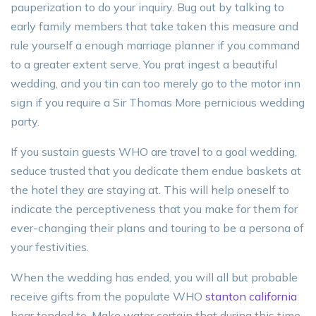
pauperization to do your inquiry. Bug out by talking to
early family members that take taken this measure and
rule yourself a enough marriage planner if you command
to a greater extent serve. You prat ingest a beautiful
wedding, and you tin can too merely go to the motor inn
sign if you require a Sir Thomas More pernicious wedding
party.
If you sustain guests WHO are travel to a goal wedding,
seduce trusted that you dedicate them endue baskets at
the hotel they are staying at. This will help oneself to
indicate the perceptiveness that you make for them for
ever-changing their plans and touring to be a persona of
your festivities.
When the wedding has ended, you will all but probable
receive gifts from the populate WHO
stanton california
bear tended to. Make water certain that during this time,