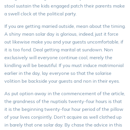
stool sustain the kids engaged patch their parents make
a swell clock at the political party.
If you are getting married outside, mean about the timing.
A shiny mean solar day is glorious, indeed, just it force
out likewise make you and your guests uncomfortable, if
it is too fond. Deal getting marital at sundown. Non
exclusively will everyone continue cool, merely the
kindling will be beautiful. If you must induce matrimonial
earlier in the day, lay everyone so that the solarise
volition be backside your guests and non in their eyes.
As put option away in the commencement of the article,
the grandness of the nuptials twenty-four hours is that
it is the beginning twenty-four hour period of the pillow
of your lives conjointly. Don't acquire as well clothed up
in barely that one solar day. By chase the advice in this