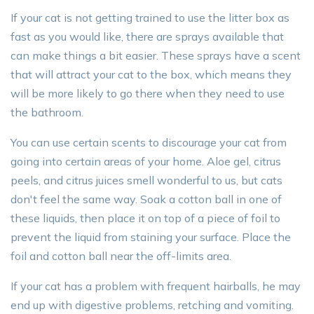
If your cat is not getting trained to use the litter box as
fast as you would like, there are sprays available that
can make things a bit easier. These sprays have a scent
that will attract your cat to the box, which means they
will be more likely to go there when they need to use
the bathroom.
You can use certain scents to discourage your cat from
going into certain areas of your home. Aloe gel, citrus
peels, and citrus juices smell wonderful to us, but cats
don't feel the same way. Soak a cotton ball in one of
these liquids, then place it on top of a piece of foil to
prevent the liquid from staining your surface. Place the
foil and cotton ball near the off-limits area.
If your cat has a problem with frequent hairballs, he may
end up with digestive problems, retching and vomiting.