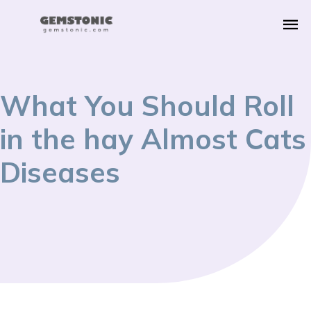
What You Should Roll
in the hay Almost Cats
Diseases