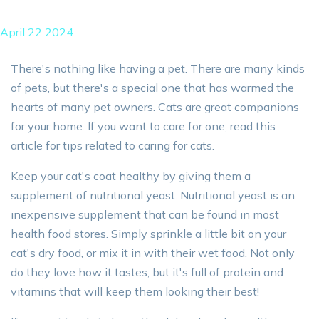
April 22 2024
There's nothing like having a pet. There are many kinds
of pets, but there's a special one that has warmed the
hearts of many pet owners. Cats are great companions
for your home. If you want to care for one, read this
article for tips related to caring for cats.
Keep your cat's coat healthy by giving them a
supplement of nutritional yeast. Nutritional yeast is an
inexpensive supplement that can be found in most
health food stores. Simply sprinkle a little bit on your
cat's dry food, or mix it in with their wet food. Not only
do they love how it tastes, but it's full of protein and
vitamins that will keep them looking their best!