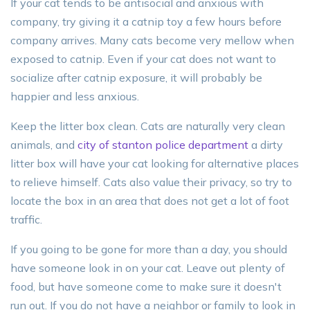
If your cat tends to be antisocial and anxious with
company, try giving it a catnip toy a few hours before
company arrives. Many cats become very mellow when
exposed to catnip. Even if your cat does not want to
socialize after catnip exposure, it will probably be
happier and less anxious.
Keep the litter box clean. Cats are naturally very clean
animals, and
city of stanton police department
a dirty
litter box will have your cat looking for alternative places
to relieve himself. Cats also value their privacy, so try to
locate the box in an area that does not get a lot of foot
traffic.
If you going to be gone for more than a day, you should
have someone look in on your cat. Leave out plenty of
food, but have someone come to make sure it doesn't
run out. If you do not have a neighbor or family to look in