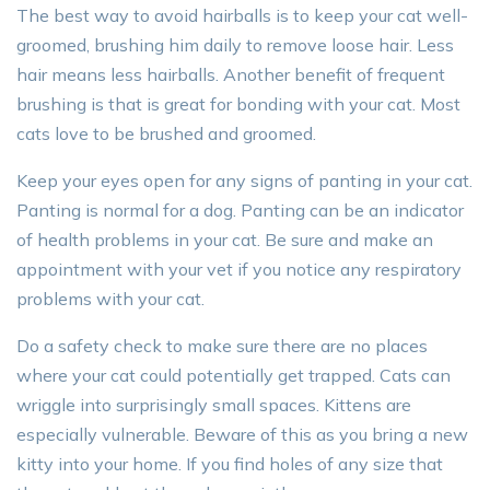
The best way to avoid hairballs is to keep your cat well-
groomed, brushing him daily to remove loose hair. Less
hair means less hairballs. Another benefit of frequent
brushing is that is great for bonding with your cat. Most
cats love to be brushed and groomed.
Keep your eyes open for any signs of panting in your cat.
Panting is normal for a dog. Panting can be an indicator
of health problems in your cat. Be sure and make an
appointment with your vet if you notice any respiratory
problems with your cat.
Do a safety check to make sure there are no places
where your cat could potentially get trapped. Cats can
wriggle into surprisingly small spaces. Kittens are
especially vulnerable. Beware of this as you bring a new
kitty into your home. If you find holes of any size that