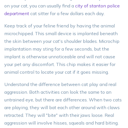
on your cat, you can usually find a
city of stanton police
department
cat sitter for a few dollars each day.
Keep track of your feline friend by having the animal
microchipped. This small device is implanted beneath
the skin between your cat's shoulder blades. Microchip
implantation may sting for a few seconds, but the
implant is otherwise unnoticeable and will not cause
your pet any discomfort. This chip makes it easier for
animal control to locate your cat if it goes missing.
Understand the difference between cat play and real
aggression. Both activities can look the same to an
untrained eye, but there are differences. When two cats
are playing, they will bat each other around with claws
retracted. They will "bite" with their jaws loose. Real
aggression will involve hisses, squeals and hard biting.