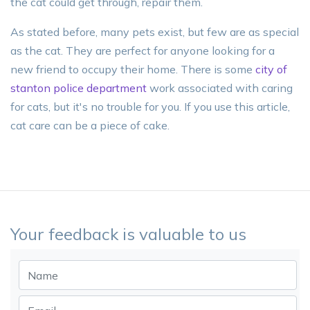
the cat could get through, repair them.
As stated before, many pets exist, but few are as special
as the cat. They are perfect for anyone looking for a
new friend to occupy their home. There is some
city of
stanton police department
work associated with caring
for cats, but it's no trouble for you. If you use this article,
cat care can be a piece of cake.
Your feedback is valuable to us