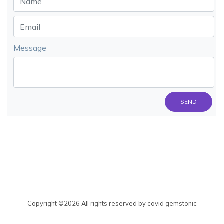
Message
SEND
Copyright ©
2026 All rights reserved by covid gemstonic