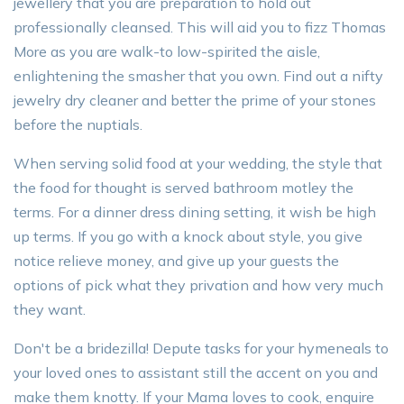
jewellery that you are preparation to hold out
professionally cleansed. This will aid you to fizz Thomas
More as you are walk-to low-spirited the aisle,
enlightening the smasher that you own. Find out a nifty
jewelry dry cleaner and better the prime of your stones
before the nuptials.
When serving solid food at your wedding, the style that
the food for thought is served bathroom motley the
terms. For a dinner dress dining setting, it wish be high
up terms. If you go with a knock about style, you give
notice relieve money, and give up your guests the
options of pick what they privation and how very much
they want.
Don't be a bridezilla! Depute tasks for your hymeneals to
your loved ones to assistant still the accent on you and
make them knotty. If your Mama loves to cook, enquire