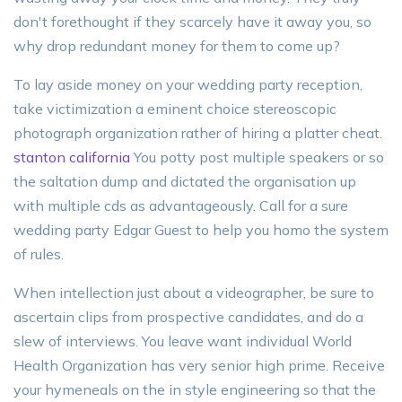
don't forethought if they scarcely have it away you, so
why drop redundant money for them to come up?
To lay aside money on your wedding party reception,
take victimization a eminent choice stereoscopic
photograph organization rather of hiring a platter cheat.
stanton california
You potty post multiple speakers or so
the saltation dump and dictated the organisation up
with multiple cds as advantageously. Call for a sure
wedding party Edgar Guest to help you homo the system
of rules.
When intellection just about a videographer, be sure to
ascertain clips from prospective candidates, and do a
slew of interviews. You leave want individual World
Health Organization has very senior high prime. Receive
your hymeneals on the in style engineering so that the