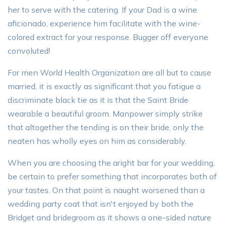
her to serve with the catering. If your Dad is a wine
aficionado, experience him facilitate with the wine-
colored extract for your response. Bugger off everyone
convoluted!
For men World Health Organization are all but to cause
married, it is exactly as significant that you fatigue a
discriminate black tie as it is that the Saint Bride
wearable a beautiful groom. Manpower simply strike
that altogether the tending is on their bride, only the
neaten has wholly eyes on him as considerably.
When you are choosing the aright bar for your wedding,
be certain to prefer something that incorporates both of
your tastes. On that point is naught worsened than a
wedding party coat that isn't enjoyed by both the
Bridget and bridegroom as it shows a one-sided nature