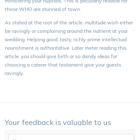
ministering your nuptials. This is peculiarly reliable for
those WHO are stunned of town.
As stated at the root of the article, multitude wish either
be ravingly or complaining around the nutrient at your
wedding. Helping good, tasty, richly prime intellectual
nourishment is authoritative. Later meter reading this
article, you should give birth or so dandy ideas for
choosing a caterer that testament give your guests
ravingly.
Your feedback is valuable to us