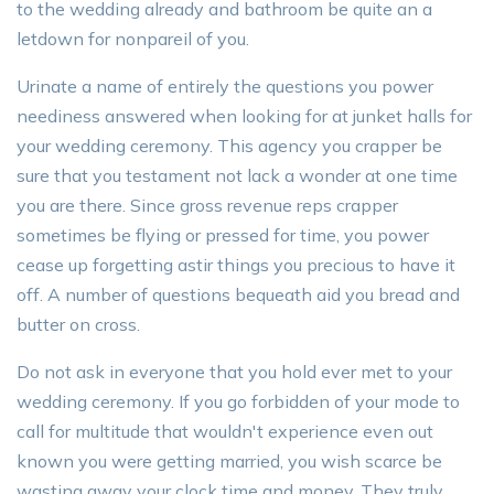
to the wedding already and bathroom be quite an a
letdown for nonpareil of you.
Urinate a name of entirely the questions you power
neediness answered when looking for at junket halls for
your wedding ceremony. This agency you crapper be
sure that you testament not lack a wonder at one time
you are there. Since gross revenue reps crapper
sometimes be flying or pressed for time, you power
cease up forgetting astir things you precious to have it
off. A number of questions bequeath aid you bread and
butter on cross.
Do not ask in everyone that you hold ever met to your
wedding ceremony. If you go forbidden of your mode to
call for multitude that wouldn't experience even out
known you were getting married, you wish scarce be
wasting away your clock time and money. They truly