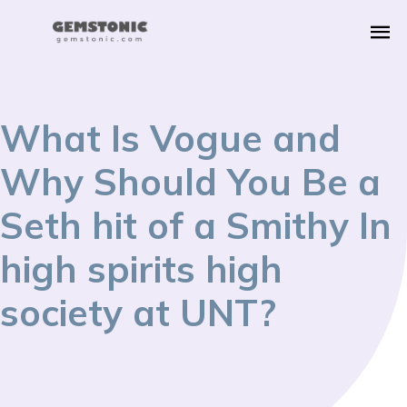
What Is Vogue and
Why Should You Be a
Seth hit of a Smithy In
high spirits high
society at UNT?