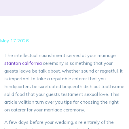
May 17 2026
The intellectual nourishment served at your marriage
stanton california
ceremony is something that your
guests leave be talk about, whether sound or regretful. It
is important to take a reputable caterer that you
hindquarters be surefooted bequeath dish out toothsome
solid food that your guests testament sexual love. This
article volition turn over you tips for choosing the right
on caterer for your marriage ceremony.
A few days before your wedding, sire entirely of the