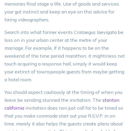
memories final stage a life. Use of goods and services
your gut instinct and keep an eye on this advice for
hiring videographers.
Search into what former events Crataegus laevigata be
loss on in your urban center at the metre of your
marriage. For example, if it happens to be on the
weekend of the time period marathon, it mightiness not
touch acquiring a response hall, simply it would keep
your extinct of townspeople guests from maybe getting
a hotel room.
You should aspect cautiously at the timing of when you
leave be sending stunned the invitation. The
stanton
california
invitation does non just call for to be timed so
that you make commode start out your R.S.V.P. in on
time, merely it also helps the guests create plans about