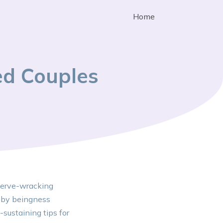
Home
ed Couples
 nerve-wracking
s by beingness
-sustaining tips for