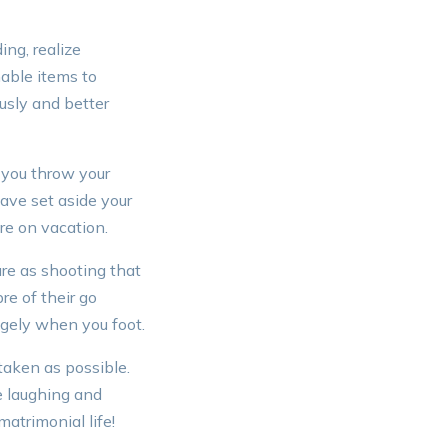
ng, realize
mable items to
usly and better
 you throw your
ave set aside your
re on vacation.
sure as shooting that
re of their go
agely when you foot.
taken as possible.
e laughing and
matrimonial life!