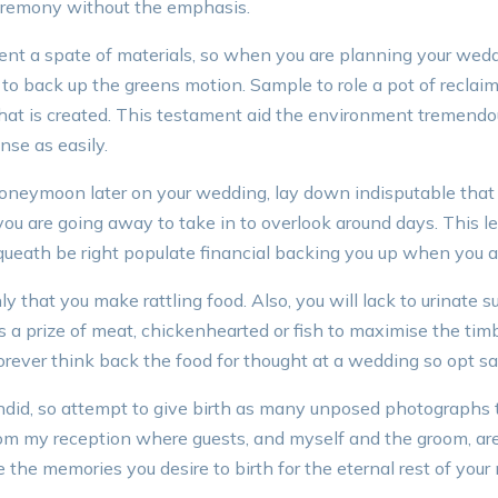
ceremony without the emphasis.
 a spate of materials, so when you are planning your weddi
 to back up the greens motion. Sample to role a pot of reclai
hat is created. This testament aid the environment tremendo
nse as easily.
oneymoon later on your wedding, lay down indisputable that
u are going away to take in to overlook around days. This le
queath be right populate financial backing you up when you a
nly that you make rattling food. Also, you will lack to urinate 
ts a prize of meat, chickenhearted or fish to maximise the timb
rever think back the food for thought at a wedding so opt s
did, so attempt to give birth as many unposed photographs 
om my reception where guests, and myself and the groom, ar
the memories you desire to birth for the eternal rest of your 