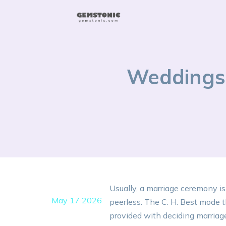
Weddings 
Usually, a marriage ceremony is
May 17 2026
peerless. The C. H. Best mode t
provided with deciding marriage t