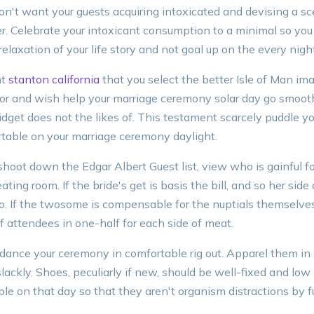
don't want your guests acquiring intoxicated and devising a s
r. Celebrate your intoxicant consumption to a minimal so you t
elaxation of your life story and not goal up on the every nigh
nt
stanton california
that you select the better Isle of Man im
r and wish help your marriage ceremony solar day go smoothl
dget does not the likes of. This testament scarcely puddle yo
table on your marriage ceremony daylight.
oot down the Edgar Albert Guest list, view who is gainful f
ing room. If the bride's get is basis the bill, and so her side 
to. If the twosome is compensable for the nuptials themselve
f attendees in one-half for each side of meat.
ance your ceremony in comfortable rig out. Apparel them in s
 slackly. Shoes, peculiarly if new, should be well-fixed and low 
ble on that day so that they aren't organism distractions by f