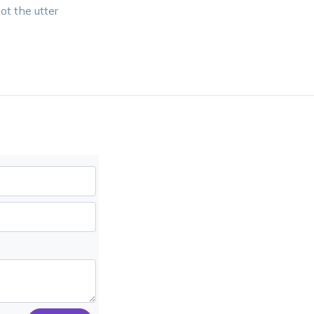
ot the utter