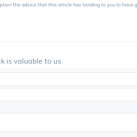
tion the advice that this article has tending to you to have g
k is valuable to us