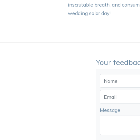
inscrutable breath, and consump
wedding solar day!
Your feedbac
Message