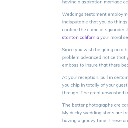
having a aspiration marriage 
Weddings testament employment
indisputable that you do things
confine the come of squander t
stanton california
your moral se
Since you wish be going on a h
problem advanced notice that yo
emboss to insure that there be
At your reception, pull in certai
you chip in totally of your gues
through. The great unwashed fo
The better photographs are can
My ducky wedding shots are fr
having a groovy time. These are 