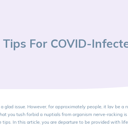
Tips For COVID-Infect
 a glad issue. However, for approximately people, it lav be a
hat you tush forbid a nuptials from organism nerve-racking i
ips. In this article, you are departure to be provided with life