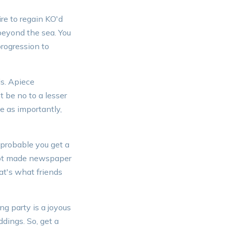
ire to regain KO'd
beyond the sea. You
progression to
ls. Apiece
 be no to a lesser
e as importantly,
 probable you get a
ript made newspaper
at's what friends
g party is a joyous
ddings. So, get a