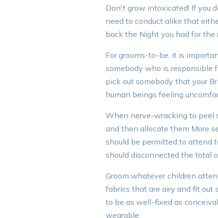
Don't grow intoxicated! If you 
need to conduct alike that eithe
back the Night you had for the r
For grooms-to-be, it is importa
somebody who is responsible fo
pick out somebody that your Bri
human beings feeling uncomfor
When nerve-wracking to peel sh
and then allocate them More seat
should be permitted to attend 
should disconnected the total o
Groom whatever children attend
fabrics that are airy and fit out
to be as well-fixed as conceiva
wearable.