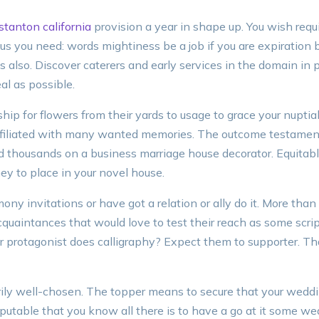
stanton california
provision a year in shape up. You wish requ
us you need: words mightiness be a job if you are expiration 
also. Discover caterers and early services in the domain in 
al as possible.
hip for flowers from their yards to usage to grace your nuptia
ffiliated with many wanted memories. The outcome testament
ed thousands on a business marriage house decorator. Equitabl
y to place in your novel house.
ny invitations or have got a relation or ally do it. More than
 acquaintances that would love to test their reach as some sc
r protagonist does calligraphy? Expect them to supporter. Th
ily well-chosen. The topper means to secure that your weddin
sputable that you know all there is to have a go at it some we