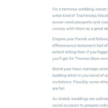
For a terminus wedding, outset
what kind of Trachinotus falcat
power need passports and visas 
convey with them as a great de
Enquire your friends and fellows
efflorescence testament hail a
extent telling than if you fagg
you'll get Sir Thomas More mone
Brand your have marriage ceremo
budding artist in you round of
invitations. Possibly some othe
are for!
As stated, weddings are ordinar
social occasion to prepare indi