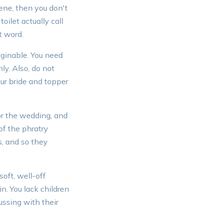
cene, then you don't
oilet actually call
t word.
aginable. You need
y. Also, do not
ur bride and topper
or the wedding, and
of the phratry
s, and so they
oft, well-off
in. You lack children
ussing with their