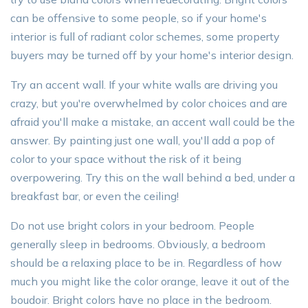
can be offensive to some people, so if your home's
interior is full of radiant color schemes, some property
buyers may be turned off by your home's interior design.
Try an accent wall. If your white walls are driving you
crazy, but you're overwhelmed by color choices and are
afraid you'll make a mistake, an accent wall could be the
answer. By painting just one wall, you'll add a pop of
color to your space without the risk of it being
overpowering. Try this on the wall behind a bed, under a
breakfast bar, or even the ceiling!
Do not use bright colors in your bedroom. People
generally sleep in bedrooms. Obviously, a bedroom
should be a relaxing place to be in. Regardless of how
much you might like the color orange, leave it out of the
boudoir. Bright colors have no place in the bedroom.