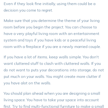
Even if they look fine initially, using them could be a
decision you come to regret.
Make sure that you determine the theme of your living
room before you begin the project. You can choose to
have a very playful living room with an entertainment
system and toys if you have kids or a peaceful living
room with a fireplace if you are a newly married couple.
If you have a lot of items, keep walls simple. You don't
want cluttered stuff to clash with cluttered walls. If you
do not want to puts your decorations into storage, do not
put much on your walls. You might create more clutter if
you have alot on the walls.
You should plan ahead when you are designing a small
living space. You have to take your space into account
first. Try to find multi-functional furniture to make a small