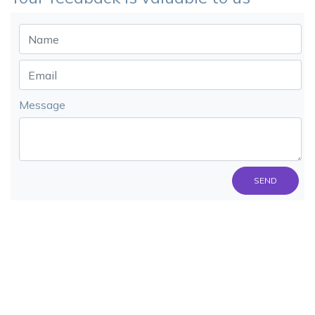
Message
SEND