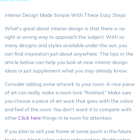
Interior Design Made Simple With These Easy Steps
What's great about interior design is that there is no
right or wrong way to approach the subject. With so
many designs and styles available under the sun, you
can find inspiration just about anywhere. The tips in the
article below can help you look at new interior design
ideas or just supplement what you may already know.
Consider adding some artwork to your room. A nice piece
of art can really make a room look "finished." Make sure
you choose a piece of art work that goes with the colors
and feel of the room. You don't want it to compete with
other
Click here
things in te room for attention.
If you plan to sell your home at some point in the future,
try to use bland colors when redecorating. Bright colors