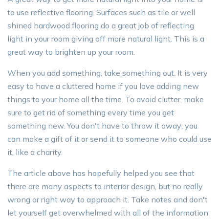
to use reflective flooring. Surfaces such as tile or well
shined hardwood flooring do a great job of reflecting
light in your room giving off more natural light. This is a
great way to brighten up your room.
When you add something, take something out. It is very
easy to have a cluttered home if you love adding new
things to your home all the time. To avoid clutter, make
sure to get rid of something every time you get
something new. You don't have to throw it away; you
can make a gift of it or send it to someone who could use
it, like a charity.
The article above has hopefully helped you see that
there are many aspects to interior design, but no really
wrong or right way to approach it. Take notes and don't
let yourself get overwhelmed with all of the information