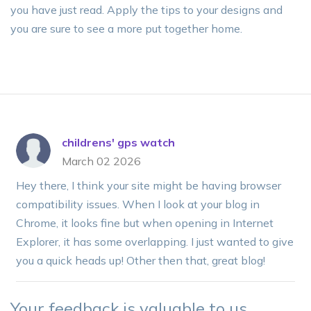
you have just read. Apply the tips to your designs and
you are sure to see a more put together home.
childrens' gps watch
March 02 2026
Hey there, I think your site might be having browser
compatibility issues. When I look at your blog in
Chrome, it looks fine but when opening in Internet
Explorer, it has some overlapping. I just wanted to give
you a quick heads up! Other then that, great blog!
Your feedback is valuable to us