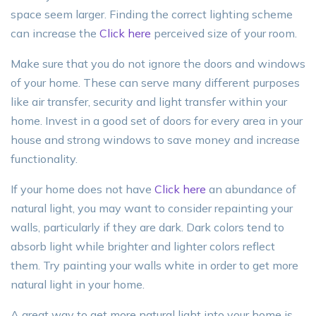
space seem larger. Finding the correct lighting scheme
can increase the
Click here
perceived size of your room.
Make sure that you do not ignore the doors and windows
of your home. These can serve many different purposes
like air transfer, security and light transfer within your
home. Invest in a good set of doors for every area in your
house and strong windows to save money and increase
functionality.
If your home does not have
Click here
an abundance of
natural light, you may want to consider repainting your
walls, particularly if they are dark. Dark colors tend to
absorb light while brighter and lighter colors reflect
them. Try painting your walls white in order to get more
natural light in your home.
A great way to get more natural light into your home is