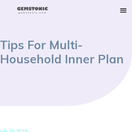
Tips For Multi-
Household Inner Plan
July 15 2025