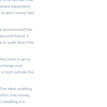
 camera equipment,
 so don't worry! Just
he processional has
ersonal friend, it
re to walk down the
hey have to go to
exchange your
 a room outside the
 The ideal wedding
 effort and money.
e wedding is a