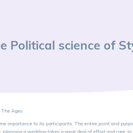
e Political science of St
r The Ages
e importance to its participants. The entire point and purpo
planning a wedding takes a great deal of effort and care. In t