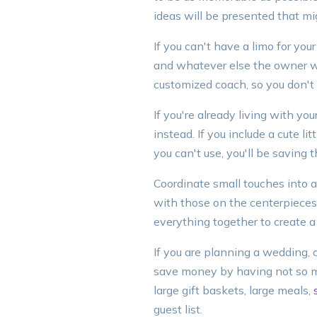
ideas will be presented that m
If you can't have a limo for you
and whatever else the owner wil
customized coach, so you don't
If you're already living with y
instead. If you include a cute l
you can't use, you'll be saving
Coordinate small touches into a
with those on the centerpieces,
everything together to create a
If you are planning a wedding, 
save money by having not so ma
large gift baskets, large meals,
guest list.