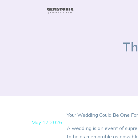
Th
Your Wedding Could Be One Fo
May 17 2026
A wedding is an event of suprem
to be as memorable as possible; 