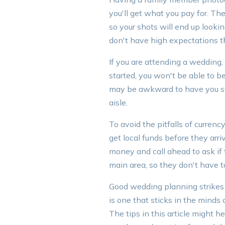
you'll get what you pay for. Th
so your shots will end up looking
don't have high expectations t
If you are attending a wedding, 
started, you won't be able to be 
may be awkward to have you sta
aisle.
To avoid the pitfalls of curren
get local funds before they arr
money and call ahead to ask i
main area, so they don't have to
Good wedding planning strikes
is one that sticks in the minds 
The tips in this article might 