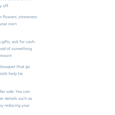
 off.
er flowers, streamers
 your own
gifts, ask for cash
stead of something
eymoon!
 bouquet that go
ails help tie
er side. You can
r details such as
 by reducing your