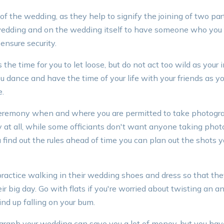
of the wedding, as they help to signify the joining of two par
 wedding and on the wedding itself to have someone who you
ensure security.
he time for you to let loose, but do not act too wild as your i
 dance and have the time of your life with your friends as yo
e.
ceremony when and where you are permitted to take photog
 at all, while some officiants don't want anyone taking phot
 find out the rules ahead of time you can plan out the shots y
practice walking in their wedding shoes and dress so that the
ir big day. Go with flats if you're worried about twisting an 
nd up falling on your bum.
raph your wedding can save you a lot of money, but you hav