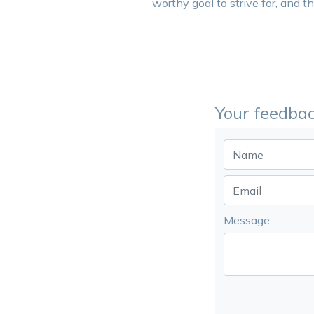
worthy goal to strive for, and t
Your feedbac
Message