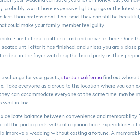
ey probably won't have expensive lighting rigs or the latest
 less than professional. That said, they can still be beautiful,
hat could make your family member feel guilty.
make sure to bring a gift or a card and arrive on time. Once t
seated until after it has finished, and unless you are a close p
nding in the foyer watching the bridal party as they prepa
cy exchange for your guests,
stanton california
find out where t
ive. Take everyone as a group to the location where you can 
f they can accommodate everyone at the same time, maybe in
 wait in line.
 a delicate balance between convenience and memorability.
of all the participants without requiring huge expenditures of
help improve a wedding without costing a fortune. A memorabl