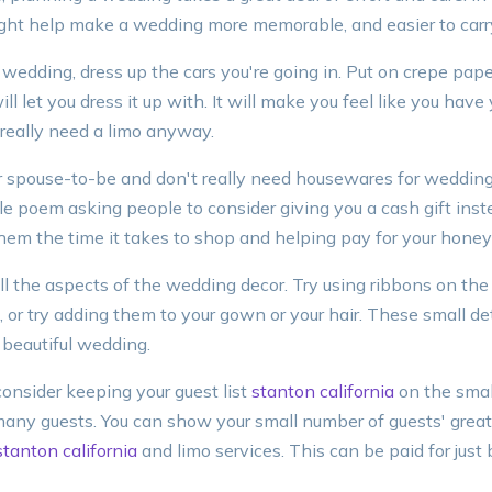
ight help make a wedding more memorable, and easier to carry
r wedding, dress up the cars you're going in. Put on crepe pap
l let you dress it up with. It will make you feel like you have
 really need a limo anyway.
our spouse-to-be and don't really need housewares for wedding 
ittle poem asking people to consider giving you a cash gift in
 them the time it takes to shop and helping pay for your hon
ll the aspects of the wedding decor. Try using ribbons on the
 or try adding them to your gown or your hair. These small det
 beautiful wedding.
consider keeping your guest list
stanton california
on the small
ny guests. You can show your small number of guests' greate
stanton california
and limo services. This can be paid for just