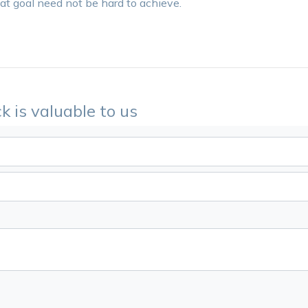
hat goal need not be hard to achieve.
k is valuable to us