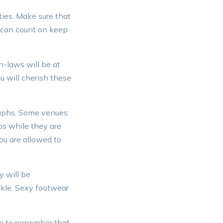
ties. Make sure that
 can count on keep
n-laws will be at
u will cherish these
raphs. Some venues
os while they are
ou are allowed to
y will be
ankle. Sexy footwear
e to remember that