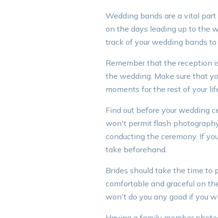
Wedding bands are a vital part 
on the days leading up to the
track of your wedding bands to 
Remember that the reception is t
the wedding. Make sure that you
moments for the rest of your lif
Find out before your wedding 
won't permit flash photography
conducting the ceremony. If you
take beforehand.
Brides should take the time to 
comfortable and graceful on the
won't do you any good if you wi
Having a family member photog