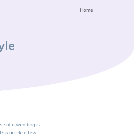
Home
yle
se of a wedding is
his article a few