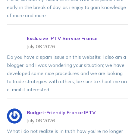
early in the break of day, as i enjoy to gain knowledge
of more and more.
Exclusive IPTV Service France
July 08 2026
Do you have a spam issue on this website; I also am a
blogger, and I was wondering your situation; we have
developed some nice procedures and we are looking
to trade strategies with others, be sure to shoot me an
e-mail if interested.
Budget-Friendly France IPTV
July 08 2026
What i do not realize is in truth how you're no longer