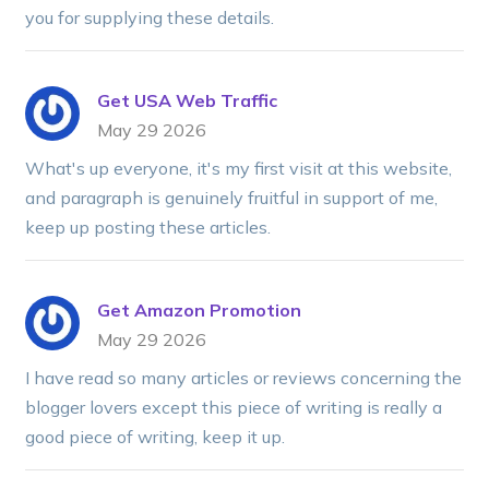
you for supplying these details.
Get USA Web Traffic
May 29 2026
What's up everyone, it's my first visit at this website,
and paragraph is genuinely fruitful in support of me,
keep up posting these articles.
Get Amazon Promotion
May 29 2026
I have read so many articles or reviews concerning the
blogger lovers except this piece of writing is really a
good piece of writing, keep it up.