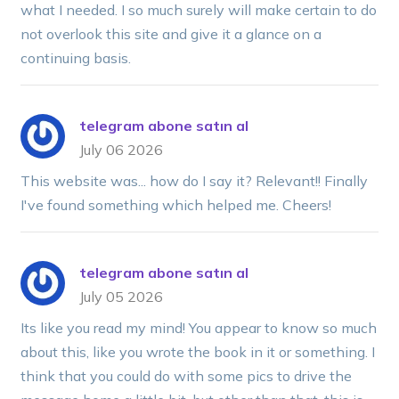
what I needed. I so much surely will make certain to do
not overlook this site and give it a glance on a
continuing basis.
telegram abone satın al
July 06 2026
This website was... how do I say it? Relevant!! Finally
I've found something which helped me. Cheers!
telegram abone satın al
July 05 2026
Its like you read my mind! You appear to know so much
about this, like you wrote the book in it or something. I
think that you could do with some pics to drive the