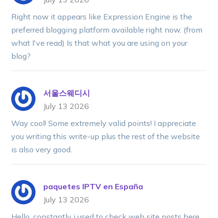
Right now it appears like Expression Engine is the
preferred blogging platform available right now. (from
what I've read) Is that what you are using on your
blog?
서울스웨디시
July 13 2026
Way cool! Some extremely valid points! I appreciate
you writing this write-up plus the rest of the website
is also very good.
paquetes IPTV en España
July 13 2026
Hello, constantly i used to check web site posts here