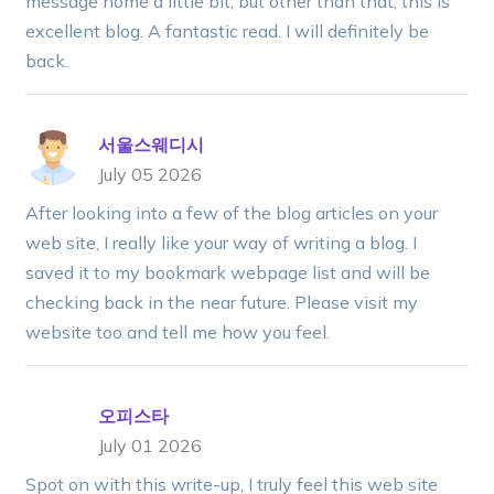
message home a little bit, but other than that, this is
excellent blog. A fantastic read. I will definitely be
back.
서울스웨디시
July 05 2026
After looking into a few of the blog articles on your
web site, I really like your way of writing a blog. I
saved it to my bookmark webpage list and will be
checking back in the near future. Please visit my
website too and tell me how you feel.
오피스타
July 01 2026
Spot on with this write-up, I truly feel this web site