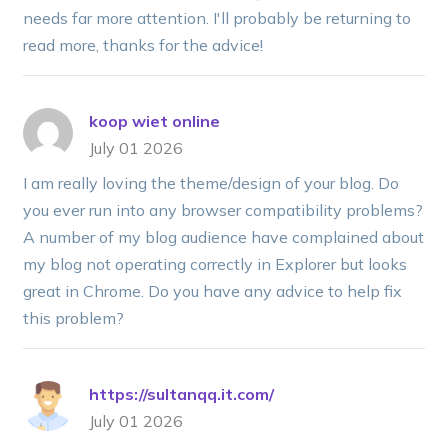
needs far more attention. I'll probably be returning to
read more, thanks for the advice!
koop wiet online
July 01 2026
I am really loving the theme/design of your blog. Do
you ever run into any browser compatibility problems?
A number of my blog audience have complained about
my blog not operating correctly in Explorer but looks
great in Chrome. Do you have any advice to help fix
this problem?
https://sultanqq.it.com/
July 01 2026