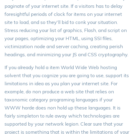
paginate of your internet site. If a visitors has to delay
foresightful periods of clock for items on your internet
site to load, and so they'll bid to conk your situation.
Stress reducing your list of graphics, Flash, and script on
your pages, optimizing your HTML, using SSI files,
victimization node and server caching, creating perish
headings, and minimizing your JS and CSS cryptography.
If you already hold a item World Wide Web hosting
solvent that you cognize you are going to use, support its
limitations in idea as you plan your internet site. For
example, do non produce a web site that relies on
taxonomic category programing languages if your
WWW horde does non hold up these languages. It is
fairly simpleton to rule away which technologies are
supported by your network legion. Clear sure that your
project is something that is within the limitations of your