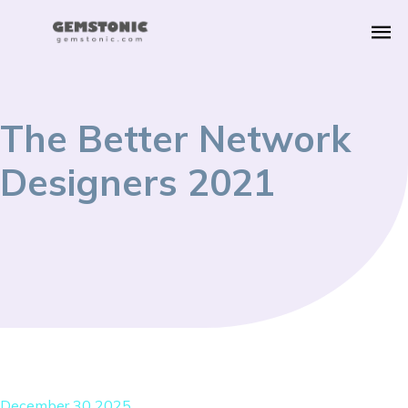
The Better Network
Designers 2021
December 30 2025