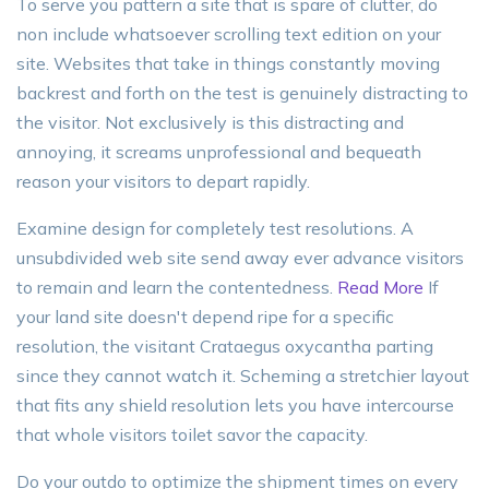
To serve you pattern a site that is spare of clutter, do
non include whatsoever scrolling text edition on your
site. Websites that take in things constantly moving
backrest and forth on the test is genuinely distracting to
the visitor. Not exclusively is this distracting and
annoying, it screams unprofessional and bequeath
reason your visitors to depart rapidly.
Examine design for completely test resolutions. A
unsubdivided web site send away ever advance visitors
to remain and learn the contentedness.
Read More
If
your land site doesn't depend ripe for a specific
resolution, the visitant Crataegus oxycantha parting
since they cannot watch it. Scheming a stretchier layout
that fits any shield resolution lets you have intercourse
that whole visitors toilet savor the capacity.
Do your outdo to optimize the shipment times on every