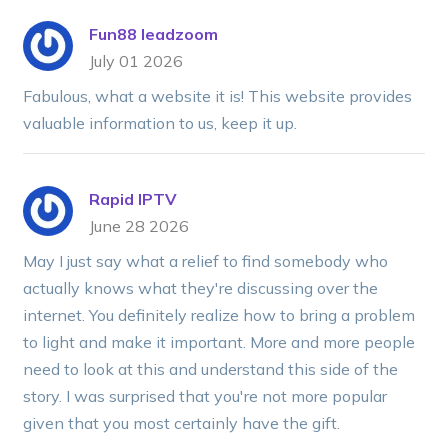
Fun88 leadzoom
July 01 2026
Fabulous, what a website it is! This website provides
valuable information to us, keep it up.
Rapid IPTV
June 28 2026
May I just say what a relief to find somebody who
actually knows what they're discussing over the
internet. You definitely realize how to bring a problem
to light and make it important. More and more people
need to look at this and understand this side of the
story. I was surprised that you're not more popular
given that you most certainly have the gift.