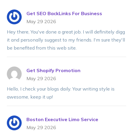
Get SEO BackLinks For Business
May 29 2026
Hey there, You've done a great job. I will definitely digg
it and personally suggest to my friends. I'm sure they'll
be benefited from this web site.
Get Shopify Promotion
May 29 2026
Hello, I check your blogs daily. Your writing style is
awesome, keep it up!
Boston Executive Limo Service
May 29 2026