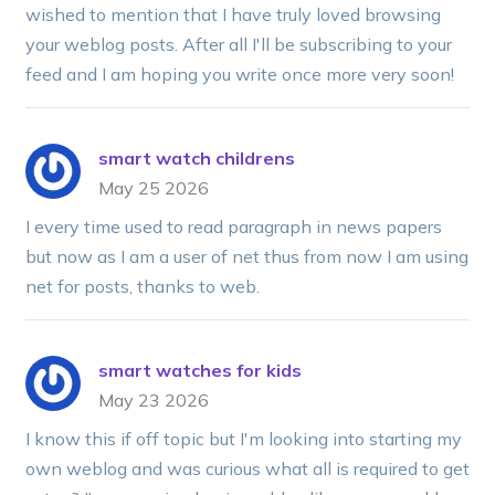
wished to mention that I have truly loved browsing
your weblog posts. After all I'll be subscribing to your
feed and I am hoping you write once more very soon!
smart watch childrens
May 25 2026
I every time used to read paragraph in news papers
but now as I am a user of net thus from now I am using
net for posts, thanks to web.
smart watches for kids
May 23 2026
I know this if off topic but I'm looking into starting my
own weblog and was curious what all is required to get