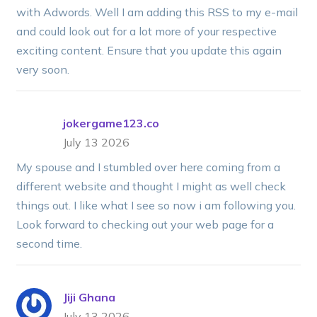
with Adwords. Well I am adding this RSS to my e-mail
and could look out for a lot more of your respective
exciting content. Ensure that you update this again
very soon.
jokergame123.co
July 13 2026
My spouse and I stumbled over here coming from a
different website and thought I might as well check
things out. I like what I see so now i am following you.
Look forward to checking out your web page for a
second time.
Jiji Ghana
July 13 2026