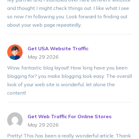
and thought I might check things out. I like what I see
so now i'm following you. Look forward to finding out
about your web page repeatedly.
Get USA Website Traffic
May 29 2026
Wow, fantastic blog layout! How long have you been
blogging for? you make blogging look easy. The overall
look of your web site is wonderful, let alone the
content!
Get Web Traffic For Online Stores
May 29 2026
Pretty! This has been a really wonderful article. Thank