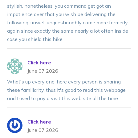
stylish. nonetheless, you command get got an
impatience over that you wish be delivering the
following. unwell unquestionably come more formerly
again since exactly the same nearly a lot often inside
case you shield this hike.
Click here
June 07 2026
What's up every one, here every person is sharing
these familiarity, thus it's good to read this webpage,
and I used to pay a visit this web site all the time.
Click here
June 07 2026