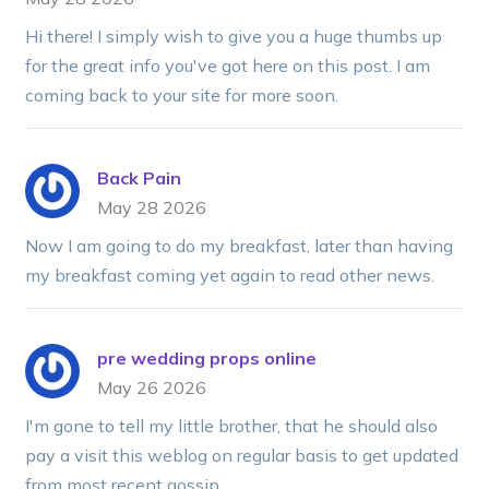
Hi there! I simply wish to give you a huge thumbs up
for the great info you've got here on this post. I am
coming back to your site for more soon.
Back Pain
May 28 2026
Now I am going to do my breakfast, later than having
my breakfast coming yet again to read other news.
pre wedding props online
May 26 2026
I'm gone to tell my little brother, that he should also
pay a visit this weblog on regular basis to get updated
from most recent gossip.