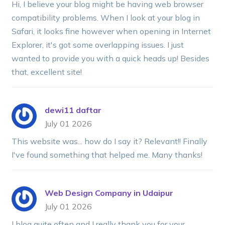
Hi, I believe your blog might be having web browser
compatibility problems. When I look at your blog in
Safari, it looks fine however when opening in Internet
Explorer, it's got some overlapping issues. I just
wanted to provide you with a quick heads up! Besides
that, excellent site!
dewi11 daftar
July 01 2026
This website was... how do I say it? Relevant!! Finally
I've found something that helped me. Many thanks!
Web Design Company in Udaipur
July 01 2026
I blog quite often and I really thank you for your