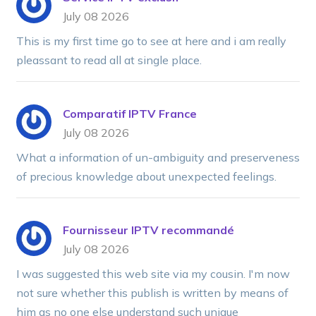
July 08 2026
This is my first time go to see at here and i am really
pleassant to read all at single place.
Comparatif IPTV France
July 08 2026
What a information of un-ambiguity and preserveness
of precious knowledge about unexpected feelings.
Fournisseur IPTV recommandé
July 08 2026
I was suggested this web site via my cousin. I'm now
not sure whether this publish is written by means of
him as no one else understand such unique