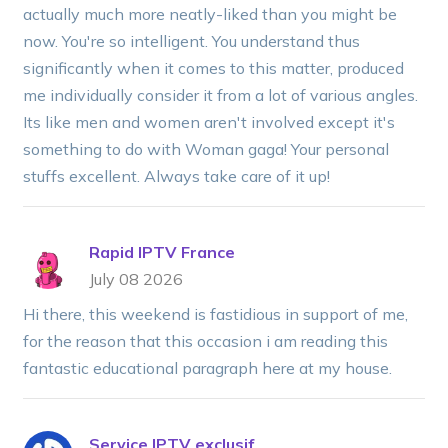
actually much more neatly-liked than you might be
now. You're so intelligent. You understand thus
significantly when it comes to this matter, produced
me individually consider it from a lot of various angles.
Its like men and women aren't involved except it's
something to do with Woman gaga! Your personal
stuffs excellent. Always take care of it up!
Rapid IPTV France
July 08 2026
Hi there, this weekend is fastidious in support of me,
for the reason that this occasion i am reading this
fantastic educational paragraph here at my house.
Service IPTV exclusif