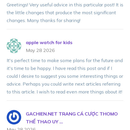
Greetings! Very useful advice in this particular post! It is
the little changes that produce the most significant
changes. Many thanks for sharing!
apple watch for kids
May 28 2026
It's perfect time to make some plans for the future and
it's time to be happy. I have read this post and if I
could I desire to suggest you some interesting things or
advice. Perhaps you could write next articles referring
to this article. I wish to read even more things about it!
GACHIEN.NET TRANG CÁ CƯỢC THOMO
THỂ THAO UY ...
May 28 2026