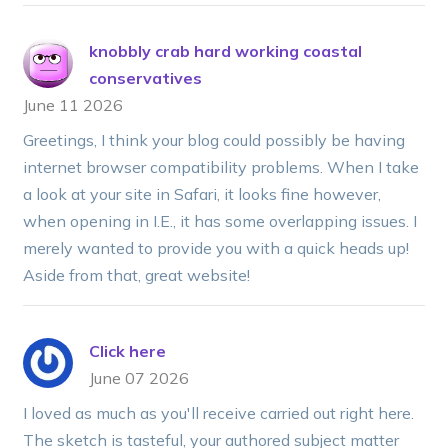
knobbly crab hard working coastal
conservatives
June 11 2026
Greetings, I think your blog could possibly be having
internet browser compatibility problems. When I take
a look at your site in Safari, it looks fine however,
when opening in I.E., it has some overlapping issues. I
merely wanted to provide you with a quick heads up!
Aside from that, great website!
Click here
June 07 2026
I loved as much as you'll receive carried out right here.
The sketch is tasteful, your authored subject matter