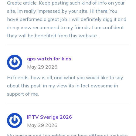
Greate article. Keep posting such kind of info on your
site. Im really impressed by your site. Hi there, You
have performed a great job. I will definitely digg it and
in my view recommend to my friends. I am confident
they will be benefited from this website.
gps watch for kids
May 29 2026
Hi friends, how is all, and what you would like to say
about this post, in my view its in fact awesome in
support of me.
IPTV Sverige 2026
May 29 2026
My partner and I stumbled over here different website