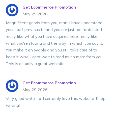
Get Ecommerce Promotion
May 29 2026
Magnificent goods from you, man. I have understand
your stuff previous to and you are just too fantastic. I
really like what you have acquired here, really like
what you're stating and the way in which you say it.
You make it enjoyable and you still take care of to
keep it wise. I cant wait to read much more from you.
This is actually a great web site.
Get Ecommerce Promotion
May 29 2026
Very good write-up. I certainly love this website. Keep
writing!