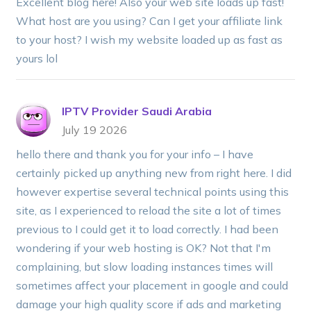
Excellent blog here! Also your web site loads up fast!
What host are you using? Can I get your affiliate link
to your host? I wish my website loaded up as fast as
yours lol
IPTV Provider Saudi Arabia
July 19 2026
hello there and thank you for your info – I have
certainly picked up anything new from right here. I did
however expertise several technical points using this
site, as I experienced to reload the site a lot of times
previous to I could get it to load correctly. I had been
wondering if your web hosting is OK? Not that I'm
complaining, but slow loading instances times will
sometimes affect your placement in google and could
damage your high quality score if ads and marketing