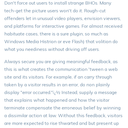
Don't force out users to install strange BHOs. Many
tech-get the picture users won't do it. Rough-cut
offenders let in unusual video players, envision viewers,
and platforms for interactive games. For almost received
habituate cases, there is a sure plugin, so much as
Windows Media Histrion or eve Flash) that volition do
what you neediness without driving off users.
Always secure you are giving meaningful feedback, as
this is what creates the communication 'tween a web
site and its visitors. For example, if an carry through
taken by a visitor results in an error, do non plainly
display "error occurred."ï¿½ Instead, supply a message
that explains what happened and how the visitor
terminate compensate the erroneous belief by winning
a dissimilar action at law. Without this feedback, visitors
are more expected to rise thwarted and but present up