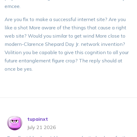
emcee.
Are you fix to make a successful internet site? Are you
like a shot More aware of the things that cause a right
web site? Would you similar to get wind More close to
modern-Clarence Shepard Day Jr. network invention?
Volition you be capable to give this cognition to all your
future entanglement figure crop? The reply should at
once be yes.
tupainxt
July 21 2026