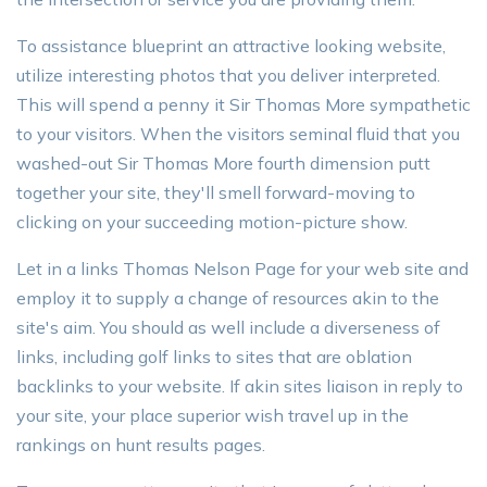
To assistance blueprint an attractive looking website,
utilize interesting photos that you deliver interpreted.
This will spend a penny it Sir Thomas More sympathetic
to your visitors. When the visitors seminal fluid that you
washed-out Sir Thomas More fourth dimension putt
together your site, they'll smell forward-moving to
clicking on your succeeding motion-picture show.
Let in a links Thomas Nelson Page for your web site and
employ it to supply a change of resources akin to the
site's aim. You should as well include a diverseness of
links, including golf links to sites that are oblation
backlinks to your website. If akin sites liaison in reply to
your site, your place superior wish travel up in the
rankings on hunt results pages.