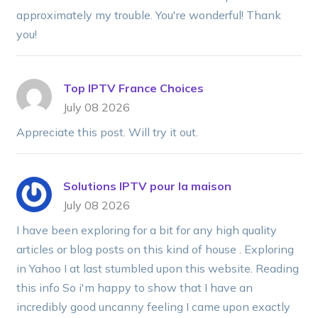
approximately my trouble. You're wonderful! Thank
you!
Top IPTV France Choices
July 08 2026
Appreciate this post. Will try it out.
Solutions IPTV pour la maison
July 08 2026
I have been exploring for a bit for any high quality
articles or blog posts on this kind of house . Exploring
in Yahoo I at last stumbled upon this website. Reading
this info So i'm happy to show that I have an
incredibly good uncanny feeling I came upon exactly