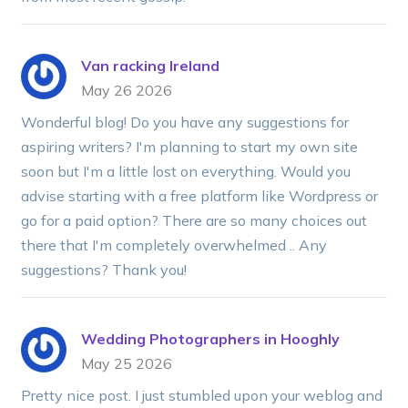
Van racking Ireland
May 26 2026
Wonderful blog! Do you have any suggestions for
aspiring writers? I'm planning to start my own site
soon but I'm a little lost on everything. Would you
advise starting with a free platform like Wordpress or
go for a paid option? There are so many choices out
there that I'm completely overwhelmed .. Any
suggestions? Thank you!
Wedding Photographers in Hooghly
May 25 2026
Pretty nice post. I just stumbled upon your weblog and