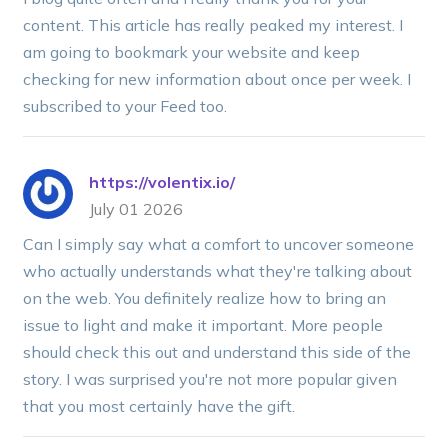
content. This article has really peaked my interest. I
am going to bookmark your website and keep
checking for new information about once per week. I
subscribed to your Feed too.
https://volentix.io/
July 01 2026
Can I simply say what a comfort to uncover someone
who actually understands what they're talking about
on the web. You definitely realize how to bring an
issue to light and make it important. More people
should check this out and understand this side of the
story. I was surprised you're not more popular given
that you most certainly have the gift.