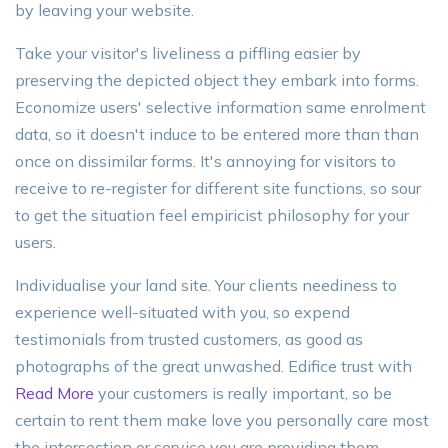
by leaving your website.
Take your visitor's liveliness a piffling easier by
preserving the depicted object they embark into forms.
Economize users' selective information same enrolment
data, so it doesn't induce to be entered more than than
once on dissimilar forms. It's annoying for visitors to
receive to re-register for different site functions, so sour
to get the situation feel empiricist philosophy for your
users.
Individualise your land site. Your clients neediness to
experience well-situated with you, so expend
testimonials from trusted customers, as good as
photographs of the great unwashed. Edifice trust with
Read More
your customers is really important, so be
certain to rent them make love you personally care most
the intersection or service you are providing them.