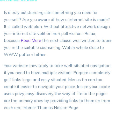
Is a truly outstanding site something you need for
yourself? Are you aware of how a internet site is made?
It is called web plan. Without attractive network design,
your internet site volition non pull visitors. Relax,
because
Read More
the next clause was written to taper
you in the suitable counseling. Watch whole close to
WWW pattern hither.
Your website inevitably to take well-situated navigation,
if you need to have multiple visitors. Prepare completely
golf links large and easy situated. Menus tin can too
create it easier to navigate your place. Insure your locate
users privy easy discovery the way of life to the pages
are the primary ones by providing links to them on from
each one inferior Thomas Nelson Page.