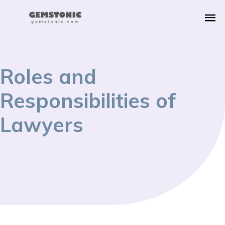
Roles and
Responsibilities of
Lawyers