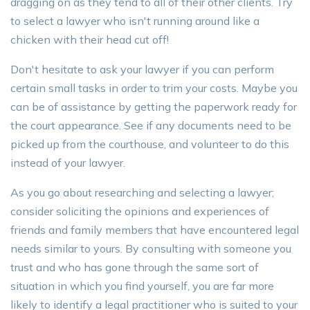
dragging on as they tend to all of their other clients. Try
to select a lawyer who isn't running around like a
chicken with their head cut off!
Don't hesitate to ask your lawyer if you can perform
certain small tasks in order to trim your costs. Maybe you
can be of assistance by getting the paperwork ready for
the court appearance. See if any documents need to be
picked up from the courthouse, and volunteer to do this
instead of your lawyer.
As you go about researching and selecting a lawyer;
consider soliciting the opinions and experiences of
friends and family members that have encountered legal
needs similar to yours. By consulting with someone you
trust and who has gone through the same sort of
situation in which you find yourself, you are far more
likely to identify a legal practitioner who is suited to your