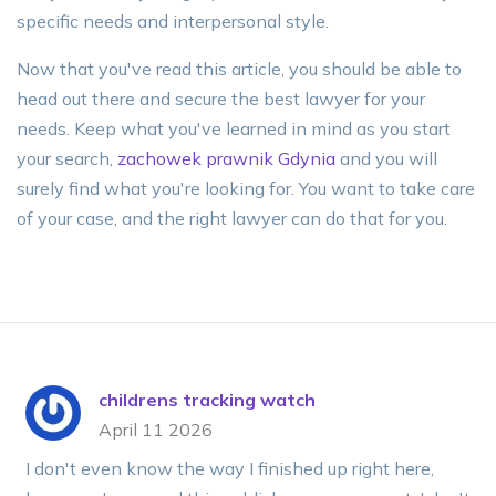
specific needs and interpersonal style.
Now that you've read this article, you should be able to
head out there and secure the best lawyer for your
needs. Keep what you've learned in mind as you start
your search,
zachowek prawnik Gdynia
and you will
surely find what you're looking for. You want to take care
of your case, and the right lawyer can do that for you.
childrens tracking watch
April 11 2026
I don't even know the way I finished up right here,