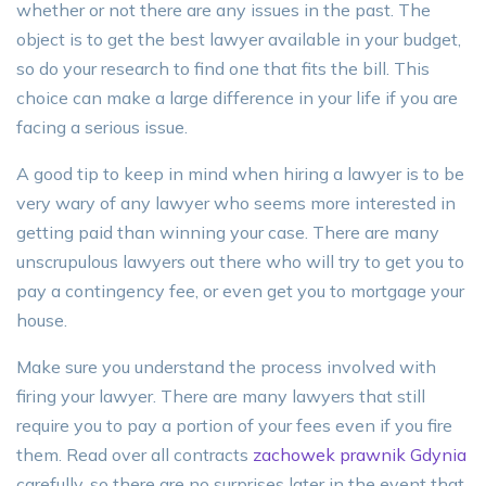
whether or not there are any issues in the past. The
object is to get the best lawyer available in your budget,
so do your research to find one that fits the bill. This
choice can make a large difference in your life if you are
facing a serious issue.
A good tip to keep in mind when hiring a lawyer is to be
very wary of any lawyer who seems more interested in
getting paid than winning your case. There are many
unscrupulous lawyers out there who will try to get you to
pay a contingency fee, or even get you to mortgage your
house.
Make sure you understand the process involved with
firing your lawyer. There are many lawyers that still
require you to pay a portion of your fees even if you fire
them. Read over all contracts
zachowek prawnik Gdynia
carefully, so there are no surprises later in the event that