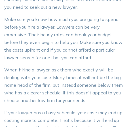
you need to seek out a new lawyer.
Make sure you know how much you are going to spend
before you hire a lawyer. Lawyers can be very
expensive. Their hourly rates can break your budget
before they even begin to help you. Make sure you know
the costs upfront and if you cannot afford a particular
lawyer, search for one that you can afford.
When hiring a lawyer, ask them who exactly will be
dealing with your case. Many times it will not be the big
name head of the firm, but instead someone below them
who has a clearer schedule. If this doesn't appeal to you,
choose another law firm for your needs.
If your lawyer has a busy schedule, your case may end up
costing more to complete. That's because it will end up