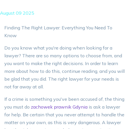
August 09 2025
Finding The Right Lawyer: Everything You Need To
Know
Do you know what you're doing when looking for a
lawyer? There are so many options to choose from, and
you want to make the right decisions. In order to learn
more about how to do this, continue reading, and you will
be glad that you did. The right lawyer for your needs is
not far away at all.
If a crime is something you've been accused of, the thing
you must do
zachowek prawnik Gdynia
is ask a lawyer
for help. Be certain that you never attempt to handle the
matter on your own, as this is very dangerous. A lawyer