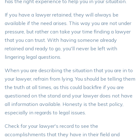
has the right experience to help you in your situation.
If you have a lawyer retained, they will always be
available if the need arises. This way you are not under
pressure, but rather can take your time finding a lawyer
that you can trust. With having someone already
retained and ready to go, you'll never be left with
lingering legal questions.
When you are describing the situation that you are in to
your lawyer, refrain from lying. You should be telling them
the truth at all times, as this could backfire if you are
questioned on the stand and your lawyer does not have
all information available. Honesty is the best policy,
especially in regards to legal issues.
Check for your lawyer's record to see the
accomplishments that they have in their field and