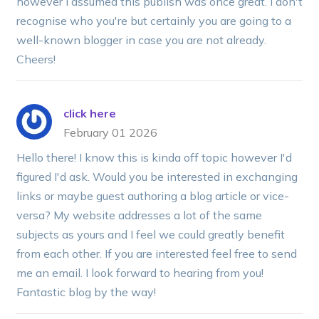
however I assumed this publish was once great. I don't
recognise who you're but certainly you are going to a
well-known blogger in case you are not already.
Cheers!
click here
February 01 2026
Hello there! I know this is kinda off topic however I'd
figured I'd ask. Would you be interested in exchanging
links or maybe guest authoring a blog article or vice-
versa? My website addresses a lot of the same
subjects as yours and I feel we could greatly benefit
from each other. If you are interested feel free to send
me an email. I look forward to hearing from you!
Fantastic blog by the way!