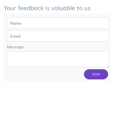
Your feedback is valuable to us
Message
SEND