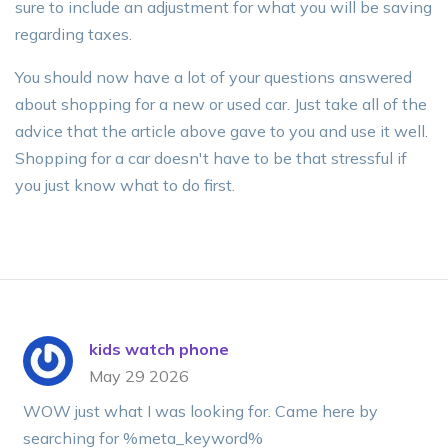
sure to include an adjustment for what you will be saving
regarding taxes.
You should now have a lot of your questions answered
about shopping for a new or used car. Just take all of the
advice that the article above gave to you and use it well.
Shopping for a car doesn't have to be that stressful if
you just know what to do first.
kids watch phone
May 29 2026
WOW just what I was looking for. Came here by
searching for %meta_keyword%