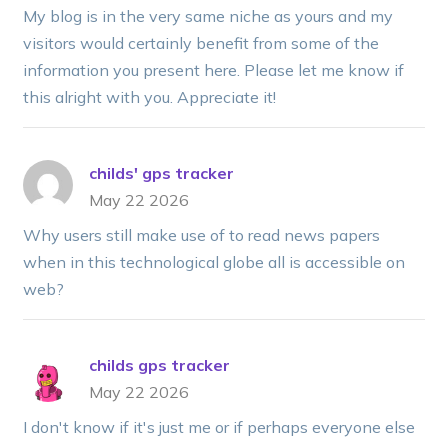
My blog is in the very same niche as yours and my
visitors would certainly benefit from some of the
information you present here. Please let me know if
this alright with you. Appreciate it!
childs' gps tracker
May 22 2026
Why users still make use of to read news papers
when in this technological globe all is accessible on
web?
childs gps tracker
May 22 2026
I don't know if it's just me or if perhaps everyone else