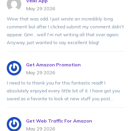
Velki App
May 29 2026
Wow that was odd. I just wrote an incredibly long
comment but after I clicked submit my comment didn't
appear. Grrrr... well I'm not writing all that over again.
Anyway, just wanted to say excellent blog!
Get Amazon Promotion
May 29 2026
I need to to thank you for this fantastic read!! I
absolutely enjoyed every little bit of it. I have got you
saved as a favorite to look at new stuff you post…
Get Web Traffic For Amazon
May 29 2026