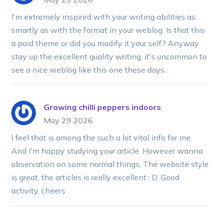
I'm extremely inspired with your writing abilities as
smartly as with the format in your weblog. Is that this
a paid theme or did you modify it your self? Anyway
stay up the excellent quality writing, it's uncommon to
see a nice weblog like this one these days..
Growing chilli peppers indoors
May 29 2026
I feel that is among the such a lot vital info for me.
And i'm happy studying your article. However wanna
observation on some normal things, The website style
is great, the articles is really excellent : D. Good
activity, cheers