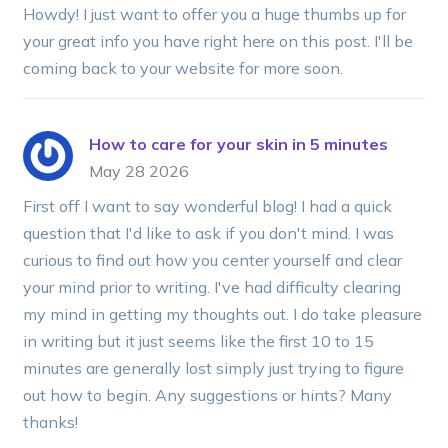
Howdy! I just want to offer you a huge thumbs up for
your great info you have right here on this post. I'll be
coming back to your website for more soon.
How to care for your skin in 5 minutes
May 28 2026
First off I want to say wonderful blog! I had a quick
question that I'd like to ask if you don't mind. I was
curious to find out how you center yourself and clear
your mind prior to writing. I've had difficulty clearing
my mind in getting my thoughts out. I do take pleasure
in writing but it just seems like the first 10 to 15
minutes are generally lost simply just trying to figure
out how to begin. Any suggestions or hints? Many
thanks!