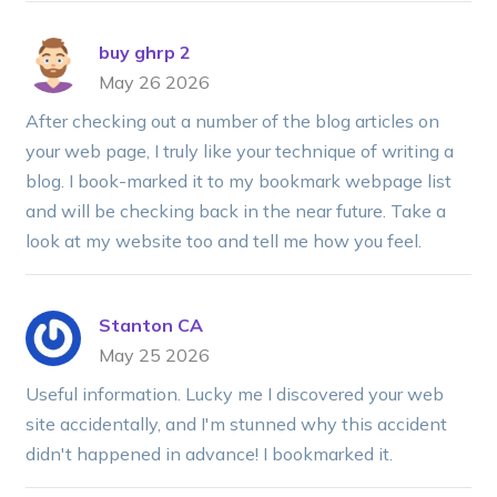
buy ghrp 2
May 26 2026
After checking out a number of the blog articles on
your web page, I truly like your technique of writing a
blog. I book-marked it to my bookmark webpage list
and will be checking back in the near future. Take a
look at my website too and tell me how you feel.
Stanton CA
May 25 2026
Useful information. Lucky me I discovered your web
site accidentally, and I'm stunned why this accident
didn't happened in advance! I bookmarked it.