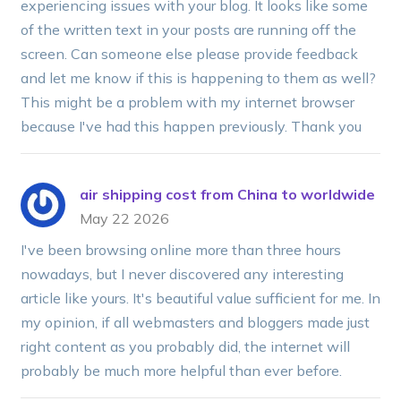
experiencing issues with your blog. It looks like some
of the written text in your posts are running off the
screen. Can someone else please provide feedback
and let me know if this is happening to them as well?
This might be a problem with my internet browser
because I've had this happen previously. Thank you
air shipping cost from China to worldwide
May 22 2026
I've been browsing online more than three hours
nowadays, but I never discovered any interesting
article like yours. It's beautiful value sufficient for me. In
my opinion, if all webmasters and bloggers made just
right content as you probably did, the internet will
probably be much more helpful than ever before.