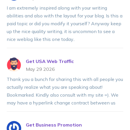
I am extremely inspired along with your writing
abilities and also with the layout for your blog. Is this a
paid topic or did you modify it yourself? Anyway keep
up the nice quality writing, it is uncommon to see a
nice weblog like this one today..
Get USA Web Traffic
May 29 2026
Thank you a bunch for sharing this with all people you
actually realize what you are speaking about!
Bookmarked. Kindly also consult with my site =). We
may have a hyperlink change contract between us
Get Business Promotion