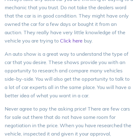
mechanic that you trust. Do not take the dealers word
that the car is in good condition. They might have only
owned the car for a few days or bought it from an
auction. They really have very little knowledge of the
vehicle you are trying to
Click here
buy.
An auto show is a great way to understand the type of
car that you desire. These shows provide you with an
opportunity to research and compare many vehicles
side-by-side. You will also get the opportunity to talk to
a lot of car experts all in the same place. You will have a
better idea of what you want in a car.
Never agree to pay the asking price! There are few cars
for sale out there that do not have some room for
negotiation in the price. When you have researched the
vehicle, inspected it and given it your approval,