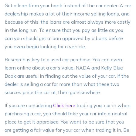
Get a loan from your bank instead of the car dealer. A car
dealership makes a lot of their income selling loans, and
because of this, the loans are almost always more costly
in the long run. To ensure that you pay as little as you
can you should get a loan approved by a bank before
you even begin looking for a vehicle.
Research is key to a used car purchase. You can even
learn online about a car's value. NADA and Kelly Blue
Book are useful in finding out the value of your car. If the
dealer is selling a car for more than what these two
sources price the car at, then go elsewhere.
If you are considering
Click here
trading your car in when
purchasing a car, you should take your car into a neutral
place to get it appraised. You want to be sure that you
are getting a fair value for your car when trading it in. Be