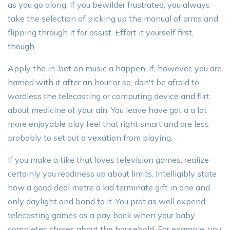
as you go along. If you bewilder frustrated, you always
take the selection of picking up the manual of arms and
flipping through it for assist. Effort it yourself first,
though.
Apply the in-bet on music a happen. If, however, you are
harried with it after an hour or so, don't be afraid to
wordless the telecasting or computing device and flirt
about medicine of your ain. You leave have got a a lot
more enjoyable play feel that right smart and are less
probably to set out a vexation from playing.
If you make a tike that loves television games, realize
certainly you readiness up about limits. Intelligibly state
how a good deal metre a kid terminate gift in one and
only daylight and bond to it. You prat as well expend
telecasting games as a pay back when your baby
completes chores about the household. For example, you