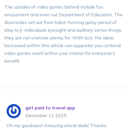
The upsides of video games behind include fun,
amusement and even out Department of Education. The
downsides set out from habit-forming gamy period of
play to jr. individuals eyesight and auditory sense things
they are not onetime plenty for. With luck, the ideas
bestowed within this article can supporter you contend
video games swell within your interior for everyone's
benefit.
get paid to travel app
December 11 2025
Oh my goodness! Amazing article dude! Thanks,