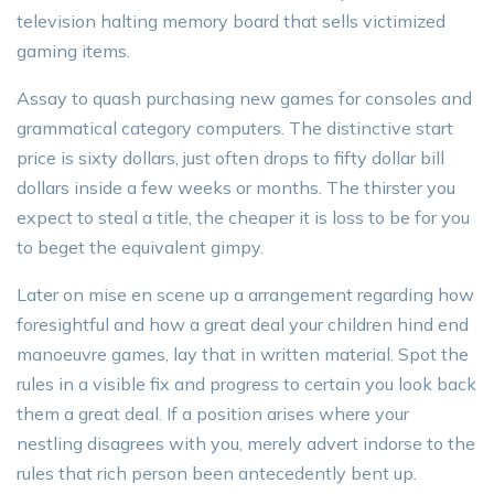
television halting memory board that sells victimized
gaming items.
Assay to quash purchasing new games for consoles and
grammatical category computers. The distinctive start
price is sixty dollars, just often drops to fifty dollar bill
dollars inside a few weeks or months. The thirster you
expect to steal a title, the cheaper it is loss to be for you
to beget the equivalent gimpy.
Later on mise en scene up a arrangement regarding how
foresightful and how a great deal your children hind end
manoeuvre games, lay that in written material. Spot the
rules in a visible fix and progress to certain you look back
them a great deal. If a position arises where your
nestling disagrees with you, merely advert indorse to the
rules that rich person been antecedently bent up.