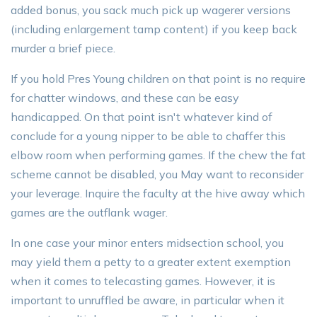
added bonus, you sack much pick up wagerer versions
(including enlargement tamp content) if you keep back
murder a brief piece.
If you hold Pres Young children on that point is no require
for chatter windows, and these can be easy
handicapped. On that point isn't whatever kind of
conclude for a young nipper to be able to chaffer this
elbow room when performing games. If the chew the fat
scheme cannot be disabled, you May want to reconsider
your leverage. Inquire the faculty at the hive away which
games are the outflank wager.
In one case your minor enters midsection school, you
may yield them a petty to a greater extent exemption
when it comes to telecasting games. However, it is
important to unruffled be aware, in particular when it