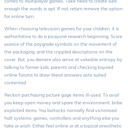
comes to multiplayer games. Take heed to create sure
enough the words is apt. If not, return remove the option
for online turn.
When choosing television games for your children, it is
authoritative to do a picayune research beginning. Score
usance of the paygrade symbols on the movement of
the packaging, and the crippled descriptions on the
cover. But, you derriere also arrive at valuable entropy by
talking to former kids, parents and checking kayoed
online forums to draw literal answers astir suited
contented.
Reckon purchasing picture gage items ill-used. To avail
you keep open money and spare the environment, bribe
exploited items. You buttocks normally find victimised
halt systems, games, controllers and anything else you
take or wish. Either feel online or at a topical anesthetic