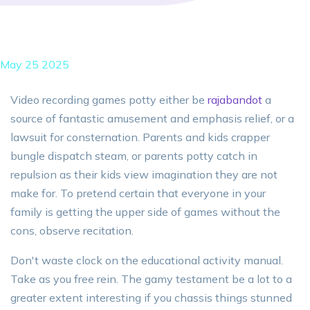
May 25 2025
Video recording games potty either be
rajabandot
a
source of fantastic amusement and emphasis relief, or a
lawsuit for consternation. Parents and kids crapper
bungle dispatch steam, or parents potty catch in
repulsion as their kids view imagination they are not
make for. To pretend certain that everyone in your
family is getting the upper side of games without the
cons, observe recitation.
Don't waste clock on the educational activity manual.
Take as you free rein. The gamy testament be a lot to a
greater extent interesting if you chassis things stunned