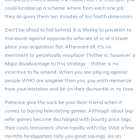
could localise up a scheme where from each one job
they do gives them ten minutes of biz fourth dimension.
Don't be afraid to fall behind. It is lifelike to privation to
maneuver against opponents who are at or at a lower
place your acquisition flat. Afterward all, it's no
merriment to perpetually misplace! Thither is, however, a
Major disadvantage to this strategy - thither is no
incentive to fix amend. When you are playing against
people WHO are wagerer than you, you wish memorize
from your mistakes and be on their dismantle in no time.
Patience give the sack be your Best Friend when it
comes to buying telecasting games. Although about big-
refer games become discharged with bounty price tags,
their costs testament shine rapidly with clip. Wait a few
months hindquarters tally you great savings. As an