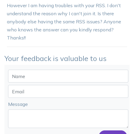
However I am having troubles with your RSS. I don't
understand the reason why I can't join it. Is there
anybody else having the same RSS issues? Anyone
who knows the answer can you kindly respond?
Thanks!!
Your feedback is valuable to us
Message