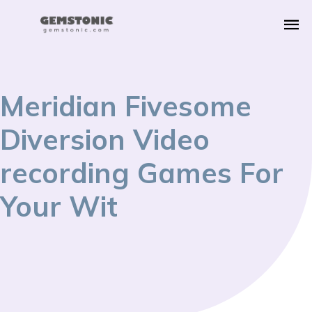
Meridian Fivesome
Diversion Video
recording Games For
Your Wit