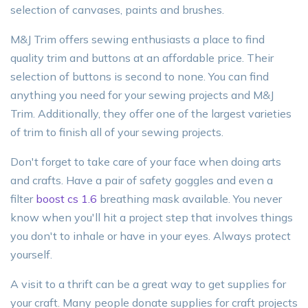
selection of canvases, paints and brushes.
M&J Trim offers sewing enthusiasts a place to find
quality trim and buttons at an affordable price. Their
selection of buttons is second to none. You can find
anything you need for your sewing projects and M&J
Trim. Additionally, they offer one of the largest varieties
of trim to finish all of your sewing projects.
Don't forget to take care of your face when doing arts
and crafts. Have a pair of safety goggles and even a
filter
boost cs 1.6
breathing mask available. You never
know when you'll hit a project step that involves things
you don't to inhale or have in your eyes. Always protect
yourself.
A visit to a thrift can be a great way to get supplies for
your craft. Many people donate supplies for craft projects