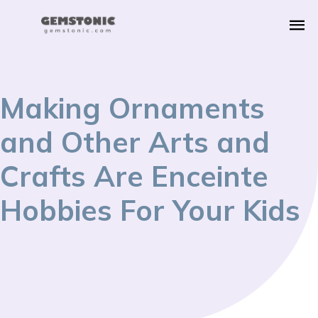
Making Ornaments
and Other Arts and
Crafts Are Enceinte
Hobbies For Your Kids