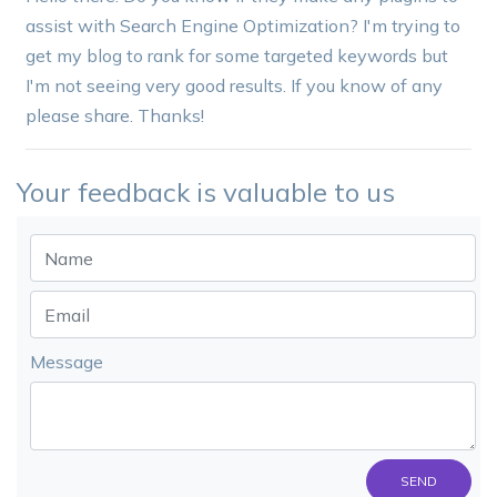
assist with Search Engine Optimization? I'm trying to
get my blog to rank for some targeted keywords but
I'm not seeing very good results. If you know of any
please share. Thanks!
Your feedback is valuable to us
Message
SEND