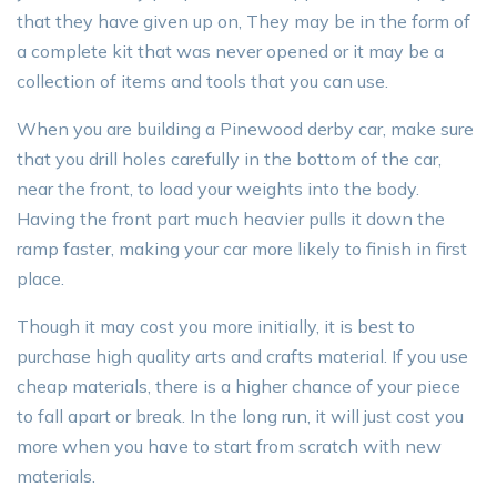
that they have given up on, They may be in the form of
a complete kit that was never opened or it may be a
collection of items and tools that you can use.
When you are building a Pinewood derby car, make sure
that you drill holes carefully in the bottom of the car,
near the front, to load your weights into the body.
Having the front part much heavier pulls it down the
ramp faster, making your car more likely to finish in first
place.
Though it may cost you more initially, it is best to
purchase high quality arts and crafts material. If you use
cheap materials, there is a higher chance of your piece
to fall apart or break. In the long run, it will just cost you
more when you have to start from scratch with new
materials.