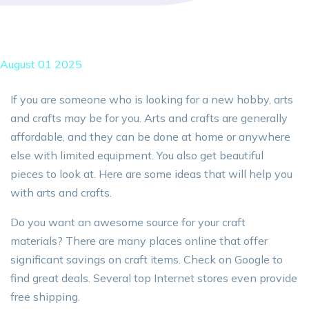
August 01 2025
If you are someone who is looking for a new hobby, arts
and crafts may be for you. Arts and crafts are generally
affordable, and they can be done at home or anywhere
else with limited equipment. You also get beautiful
pieces to look at. Here are some ideas that will help you
with arts and crafts.
Do you want an awesome source for your craft
materials? There are many places online that offer
significant savings on craft items. Check on Google to
find great deals. Several top Internet stores even provide
free shipping.