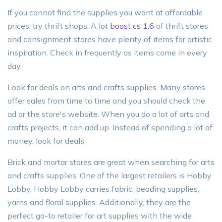
If you cannot find the supplies you want at affordable
prices, try thrift shops. A lot
boost cs 1.6
of thrift stores
and consignment stores have plenty of items for artistic
inspiration. Check in frequently as items come in every
day.
Look for deals on arts and crafts supplies. Many stores
offer sales from time to time and you should check the
ad or the store's website. When you do a lot of arts and
crafts projects, it can add up. Instead of spending a lot of
money, look for deals.
Brick and mortar stores are great when searching for arts
and crafts supplies. One of the largest retailers is Hobby
Lobby. Hobby Lobby carries fabric, beading supplies,
yarns and floral supplies. Additionally, they are the
perfect go-to retailer for art supplies with the wide