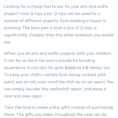
Looking for a cheap tool to use for your arts and crafts
project? Give Q-tips a try. Q-tips can be used for a
number of different projects, from building a house to
painting. The best part is that a box of Q-tips is
significantly cheaper than the other materials you would
use.
When you do arts and crafts projects with your children,
it can be so much fun and a wonderful bonding
experience. It can also be quite
boost cs 1.6
messy, too.
To keep your child's clothes from being covered with
paint, use an old, over-sized tee shirt as an art apron. You
can simply launder this makeshift apron, and reuse it
over and over again.
Take the time to make a few gifts instead of purchasing
them. The gifts you make throughout the year can be