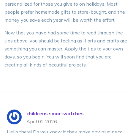
personalized for those you give to on holidays. Most
people prefer homemade gifts to store-bought, and the
money you save each year will be worth the effort.
Now that you have had some time to read through the
tips above, you should be feeling as if arts and crafts are
something you can master. Apply the tips to your own
days, so you begin. You will soon find that you are
creating all kinds of beautiful projects.
childrens smartwatches
April 02 2026
Hello there! Do you know if they make any plugins to