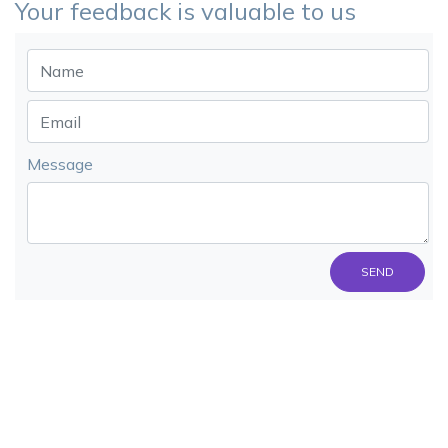
Your feedback is valuable to us
Message
SEND