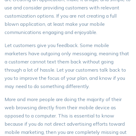
use and consider providing customers with relevant
customization options. If you are not creating a full
blown application, at least make your mobile
communications engaging and enjoyable.
Let customers give you feedback. Some mobile
marketers have outgoing only messaging, meaning that
a customer cannot text them back without going
through a lot of hassle. Let your customers talk back to
you to improve the focus of your plan, and know if you
may need to do something differently.
More and more people are doing the majority of their
web browsing directly from their mobile device as
opposed to a computer. This is essential to know
because if you do not direct advertising efforts toward
mobile marketing, then you are completely missing out