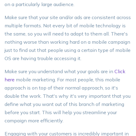
on a particularly large audience.
Make sure that your site and/or ads are consistent across
multiple formats. Not every bit of mobile technology is
the same, so you will need to adapt to them all. There's
nothing worse than working hard on a mobile campaign
just to find out that people using a certain type of mobile
OS are having trouble accessing it.
Make sure you understand what your goals are in
Click
here
mobile marketing. For most people, this mobile
approach is on top of their normal approach, so it's
double the work. That's why it's very important that you
define what you want out of this branch of marketing
before you start. This will help you streamline your
campaign more efficiently.
Engaging with your customers is incredibly important in