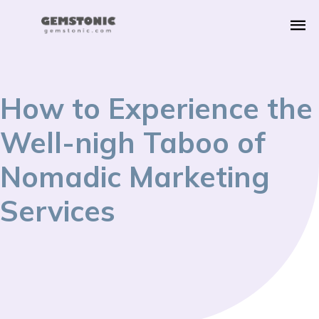
How to Experience the
Well-nigh Taboo of
Nomadic Marketing
Services