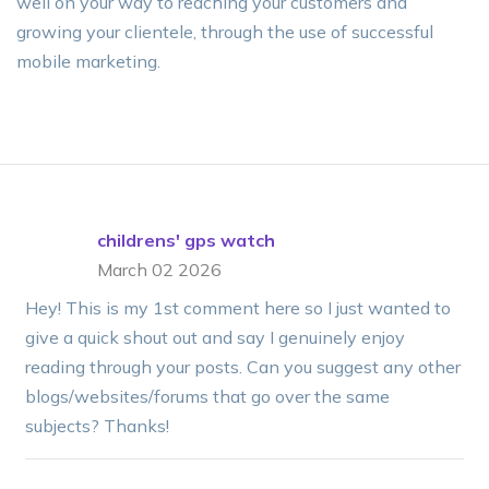
well on your way to reaching your customers and
growing your clientele, through the use of successful
mobile marketing.
childrens' gps watch
March 02 2026
Hey! This is my 1st comment here so I just wanted to
give a quick shout out and say I genuinely enjoy
reading through your posts. Can you suggest any other
blogs/websites/forums that go over the same
subjects? Thanks!