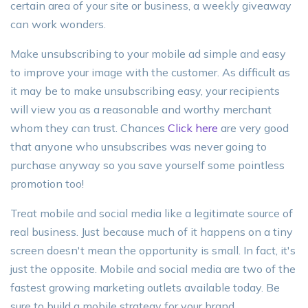
certain area of your site or business, a weekly giveaway
can work wonders.
Make unsubscribing to your mobile ad simple and easy
to improve your image with the customer. As difficult as
it may be to make unsubscribing easy, your recipients
will view you as a reasonable and worthy merchant
whom they can trust. Chances
Click here
are very good
that anyone who unsubscribes was never going to
purchase anyway so you save yourself some pointless
promotion too!
Treat mobile and social media like a legitimate source of
real business. Just because much of it happens on a tiny
screen doesn't mean the opportunity is small. In fact, it's
just the opposite. Mobile and social media are two of the
fastest growing marketing outlets available today. Be
sure to build a mobile strategy for your brand.