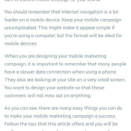
You should remember that Internet navigation is a lot
harder on a mobile device. Keep your mobile campaign
uncomplicated. This might make it appear simple if
you're using a computer, but the format will be ideal for
mobile devices.
When you are designing your mobile marketing
campaign, it is important to remember that many people
have a slower data connection when using a phone.
They also are looking at your site on a very small screen.
You want to design your website so that these
customers will not miss out on anything.
As you can see, there are many easy things you can do
to make your mobile marketing campaign a success.
Follow the tips that this article offers and you will be