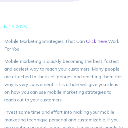
July 15 2025
Mobile Marketing Strategies That Can
Click here
Work
For You
Mobile marketing is quickly becoming the best, fastest
and easiest way to reach your customers. Many people
are attached to their cell phones and reaching them this
way is very convenient. This article will give you ideas
on how you can use mobile marketing strategies to
reach out to your customers.
Invest some time and effort into making your mobile
marketing technique personal and customizable. If you
are creating an application, make it unique and simple to