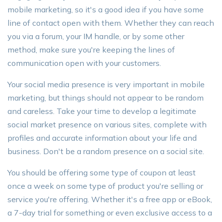
mobile marketing, so it's a good idea if you have some
line of contact open with them. Whether they can reach
you via a forum, your IM handle, or by some other
method, make sure you're keeping the lines of
communication open with your customers.
Your social media presence is very important in mobile
marketing, but things should not appear to be random
and careless. Take your time to develop a legitimate
social market presence on various sites, complete with
profiles and accurate information about your life and
business. Don't be a random presence on a social site.
You should be offering some type of coupon at least
once a week on some type of product you're selling or
service you're offering. Whether it's a free app or eBook,
a 7-day trial for something or even exclusive access to a