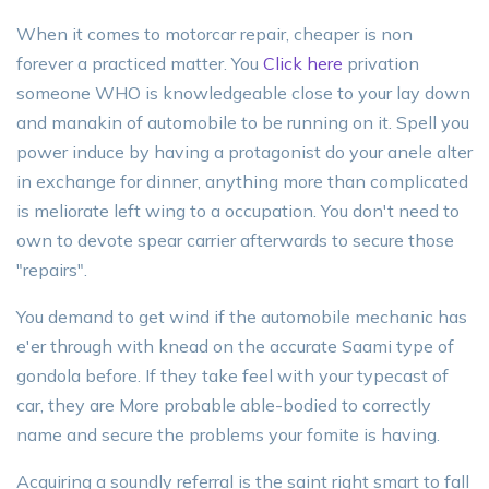
When it comes to motorcar repair, cheaper is non
forever a practiced matter. You
Click here
privation
someone WHO is knowledgeable close to your lay down
and manakin of automobile to be running on it. Spell you
power induce by having a protagonist do your anele alter
in exchange for dinner, anything more than complicated
is meliorate left wing to a occupation. You don't need to
own to devote spear carrier afterwards to secure those
"repairs".
You demand to get wind if the automobile mechanic has
e'er through with knead on the accurate Saami type of
gondola before. If they take feel with your typecast of
car, they are More probable able-bodied to correctly
name and secure the problems your fomite is having.
Acquiring a soundly referral is the saint right smart to fall