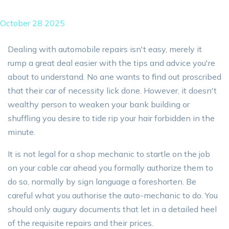
October 28 2025
Dealing with automobile repairs isn't easy, merely it
rump a great deal easier with the tips and advice you're
about to understand. No ane wants to find out proscribed
that their car of necessity lick done. However, it doesn't
wealthy person to weaken your bank building or
shuffling you desire to tide rip your hair forbidden in the
minute.
It is not legal for a shop mechanic to startle on the job
on your cable car ahead you formally authorize them to
do so, normally by sign language a foreshorten. Be
careful what you authorise the auto-mechanic to do. You
should only augury documents that let in a detailed heel
of the requisite repairs and their prices.