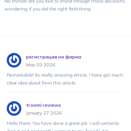
No thirster are you exit to stand through those decisions,
wondering if you did the right field thing.
регистрация на фирма
May 03 2026
Remarkable! Its really amazing article, I have got much
clear idea about from this article.
troomi reviews
January 27 2026
Hello there, You have done a great job. I will certainly