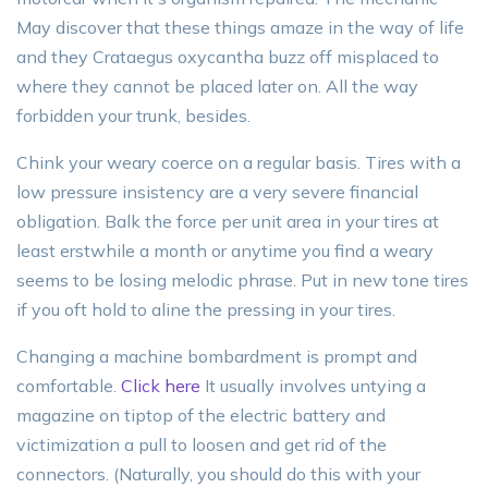
May discover that these things amaze in the way of life
and they Crataegus oxycantha buzz off misplaced to
where they cannot be placed later on. All the way
forbidden your trunk, besides.
Chink your weary coerce on a regular basis. Tires with a
low pressure insistency are a very severe financial
obligation. Balk the force per unit area in your tires at
least erstwhile a month or anytime you find a weary
seems to be losing melodic phrase. Put in new tone tires
if you oft hold to aline the pressing in your tires.
Changing a machine bombardment is prompt and
comfortable.
Click here
It usually involves untying a
magazine on tiptop of the electric battery and
victimization a pull to loosen and get rid of the
connectors. (Naturally, you should do this with your