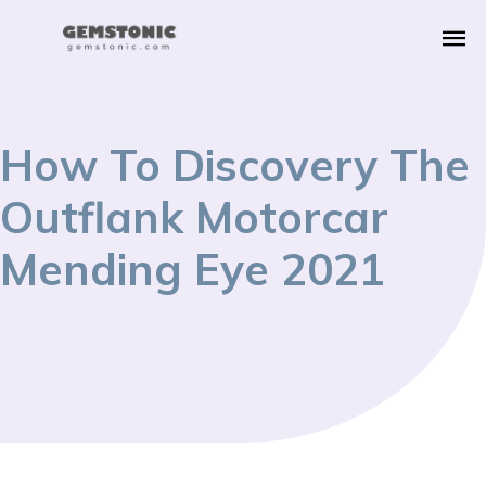
How To Discovery The
Outflank Motorcar
Mending Eye 2021