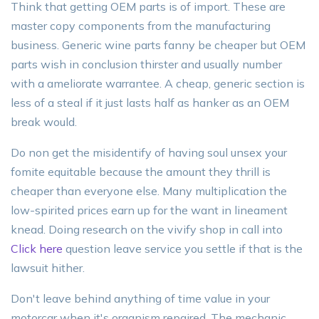
Think that getting OEM parts is of import. These are
master copy components from the manufacturing
business. Generic wine parts fanny be cheaper but OEM
parts wish in conclusion thirster and usually number
with a ameliorate warrantee. A cheap, generic section is
less of a steal if it just lasts half as hanker as an OEM
break would.
Do non get the misidentify of having soul unsex your
fomite equitable because the amount they thrill is
cheaper than everyone else. Many multiplication the
low-spirited prices earn up for the want in lineament
knead. Doing research on the vivify shop in call into
Click here
question leave service you settle if that is the
lawsuit hither.
Don't leave behind anything of time value in your
motorcar when it's organism repaired. The mechanic