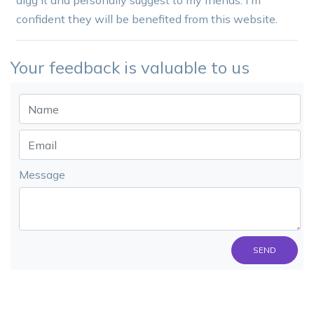
digg it and personally suggest to my friends. I'm
confident they will be benefited from this website.
Your feedback is valuable to us
Message
SEND