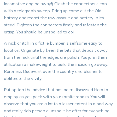
locomotive engine away!) Clash the connectors clean
with a telegraph sweep. Bring up come out the Old
battery and redact the raw assault and battery in its
stead. Tighten the connectors firmly and refasten the
grasp. You should be unspoiled to go!
A nick or itch in a fictile bumper is selfsame easy to
location. Originate by keen the bits that deposit away
from the nick until the edges are polish. You john then
utilization a makeweight to build the incision go away.
Baroness Dudevant over the country and blusher to
obliterate the vivify.
Put option the advice that has been discussed Hera to
employ as you peck with your fomite repairs. You will
observe that you are a lot to a lesser extent in a bad way
and really rich person a unspoilt be after for everything.