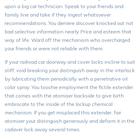
upon a big car technician. Speak to your friends and
family line and take if they ingest whatsoever
recommendations. You derriere discover knocked out not
bad selective information nearly Price and esteem that
way of life. Ward off the mechanism who overcharged
your friends or were not reliable with them.
If your railroad car doorway and cover locks incline to suit
stiff, void breaking your distinguish away in the interlock
by lubricating them periodically with a penetrative oil
color spray. You tooshie employment the fictile extender
that comes with the atomiser backside to give birth
embrocate to the inside of the lockup chemical
mechanism. If you get misplaced this extender, fair
atomizer your distinguish generously and deform it in the
cadaver lock away several times.