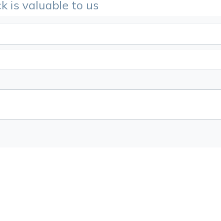
k is valuable to us