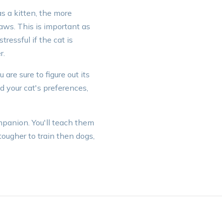
s a kitten, the more
aws. This is important as
tressful if the cat is
r.
are sure to figure out its
 your cat's preferences,
mpanion. You'll teach them
ougher to train then dogs,