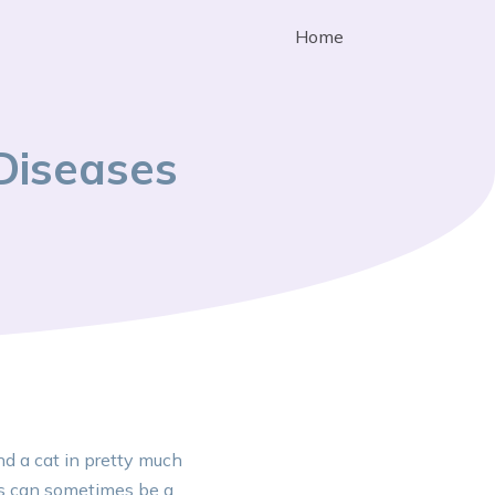
Home
Diseases
nd a cat in pretty much
ls can sometimes be a