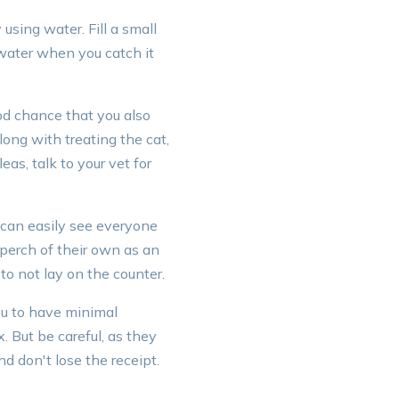
using water. Fill a small
f water when you catch it
ood chance that you also
ong with treating the cat,
eas, talk to your vet for
y can easily see everyone
 perch of their own as an
to not lay on the counter.
ou to have minimal
. But be careful, as they
nd don't lose the receipt.