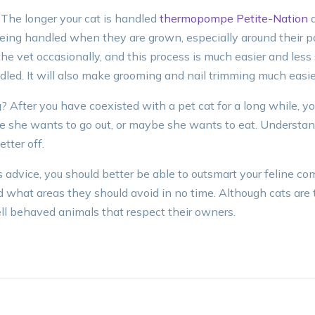
 The longer your cat is handled
thermopompe Petite-Nation
a
being handled when they are grown, especially around their p
 the vet occasionally, and this process is much easier and less s
led. It will also make grooming and nail trimming much easie
After you have coexisted with a pet cat for a long while, you 
she wants to go out, or maybe she wants to eat. Understand
tter off.
 advice, you should better be able to outsmart your feline co
what areas they should avoid in no time. Although cats are t
well behaved animals that respect their owners.