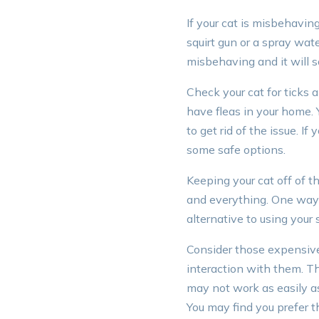
If your cat is misbehavin
squirt gun or a spray wate
misbehaving and it will 
Check your cat for ticks 
have fleas in your home. 
to get rid of the issue. If
some safe options.
Keeping your cat off of t
and everything. One way t
alternative to using your 
Consider those expensive 
interaction with them. Thi
may not work as easily as 
You may find you prefer t