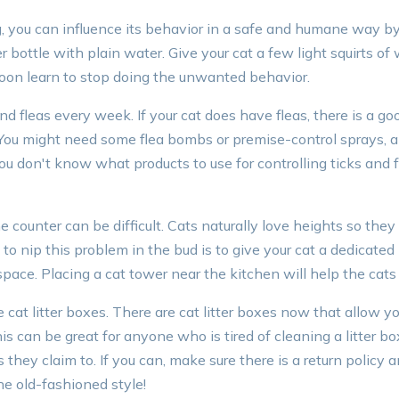
g, you can influence its behavior in a safe and humane way by 
r bottle with plain water. Give your cat a few light squirts o
soon learn to stop doing the unwanted behavior.
and fleas every week. If your cat does have fleas, there is a g
You might need some flea bombs or premise-control sprays, al
 you don't know what products to use for controlling ticks and fl
he counter can be difficult. Cats naturally love heights so the
o nip this problem in the bud is to give your cat a dedicated
space. Placing a cat tower near the kitchen will help the cats 
cat litter boxes. There are cat litter boxes now that allow y
s can be great for anyone who is tired of cleaning a litter box
they claim to. If you can, make sure there is a return policy a
he old-fashioned style!