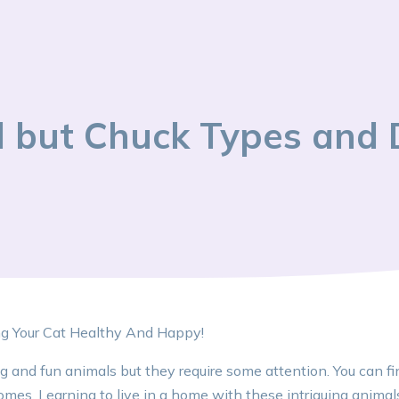
ll but Chuck Types and 
ng Your Cat Healthy And Happy!
ng and fun animals but they require some attention. You can fi
omes. Learning to live in a home with these intriguing anima