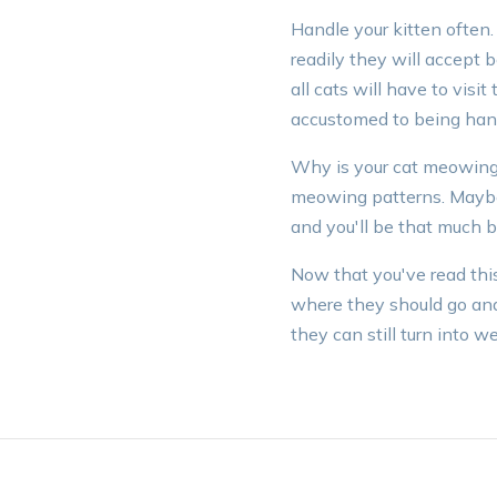
Handle your kitten often.
readily they will accept 
all cats will have to visit
accustomed to being hand
Why is your cat meowing? 
meowing patterns. Maybe 
and you'll be that much be
Now that you've read this
where they should go and 
they can still turn into 