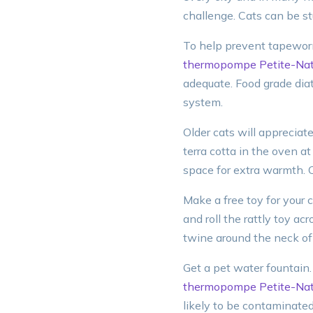
challenge. Cats can be s
To help prevent tapeworm
thermopompe Petite-Nat
adequate. Food grade dia
system.
Older cats will appreciat
terra cotta in the oven a
space for extra warmth. C
Make a free toy for your c
and roll the rattly toy ac
twine around the neck of 
Get a pet water fountain.
thermopompe Petite-Nat
likely to be contaminated