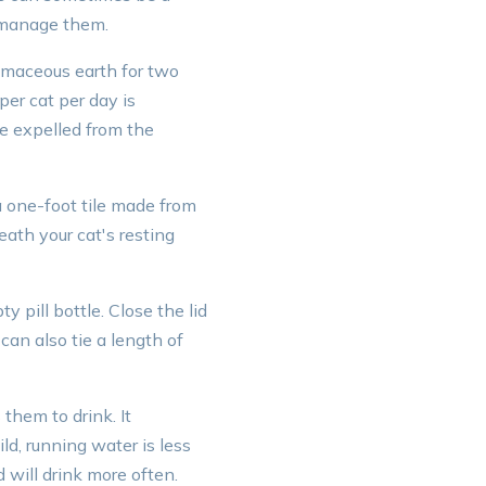
o manage them.
omaceous earth for two
er cat per day is
be expelled from the
a one-foot tile made from
eath your cat's resting
y pill bottle. Close the lid
 can also tie a length of
them to drink. It
ld, running water is less
 will drink more often.