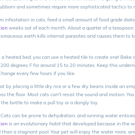
tubborn and sometimes require more sophisticated tactics t
 infestation in cats, feed a small amount of food grade diat
ion
weeks out of each month. About a quarter of a teaspoon p
tomaceous earth kills internal parasites and causes them to 
e a heated bed; you can use a heated tile to create one! Bake 
t 200 degrees F for around 15 to 20 minutes. Keep this undern
hange every few hours if you like.
at by placing a little dry rice or a few dry beans inside an empt
ross the floor. Most cats can't resist the sound and motion. You
the bottle to make a pull toy or a dangly toy.
 Cats can be prone to dehydration, and running water entices 
ion
is an evolutionary habit that developed because in the wi
 than a stagnant pool. Your pet will enjoy the water more, and