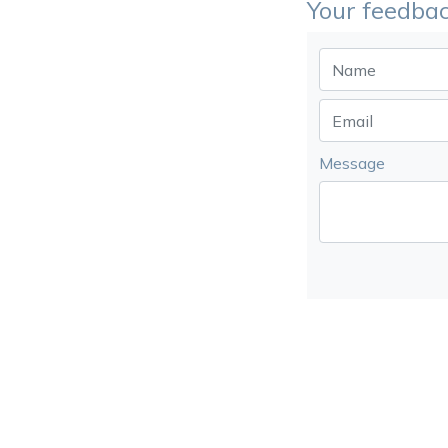
Your feedbac
Message