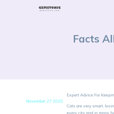
Facts A
Expert Advice For Keepi
November 27 2025
Cats are very smart, lovi
every city and in many h