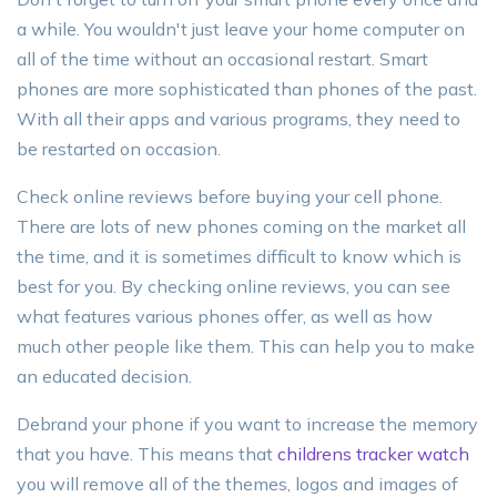
a while. You wouldn't just leave your home computer on
all of the time without an occasional restart. Smart
phones are more sophisticated than phones of the past.
With all their apps and various programs, they need to
be restarted on occasion.
Check online reviews before buying your cell phone.
There are lots of new phones coming on the market all
the time, and it is sometimes difficult to know which is
best for you. By checking online reviews, you can see
what features various phones offer, as well as how
much other people like them. This can help you to make
an educated decision.
Debrand your phone if you want to increase the memory
that you have. This means that
childrens tracker watch
you will remove all of the themes, logos and images of