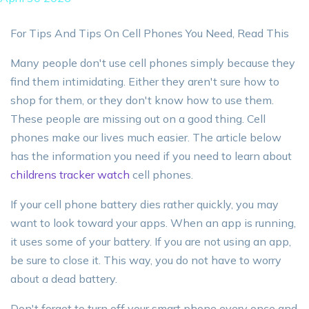
For Tips And Tips On Cell Phones You Need, Read This
Many people don't use cell phones simply because they
find them intimidating. Either they aren't sure how to
shop for them, or they don't know how to use them.
These people are missing out on a good thing. Cell
phones make our lives much easier. The article below
has the information you need if you need to learn about
childrens tracker watch
cell phones.
If your cell phone battery dies rather quickly, you may
want to look toward your apps. When an app is running,
it uses some of your battery. If you are not using an app,
be sure to close it. This way, you do not have to worry
about a dead battery.
Don't forget to turn off your smart phone every once and