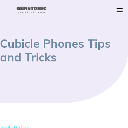
Cubicle Phones Tips
and Tricks
April 30 2026