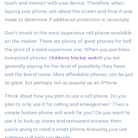
touch and interact with your device. Therefore, when
buying your phone, ask about the screen and how it was
made to determine if additional protection is necessary.
Don't invest in the most expensive cell phone available
on the market. There are plenty of great phones for half
the price of a more expensive one. When you purchase
overpriced phones,
childrens tracker watch
you are
generally paying for the level of popularity they have
and the brand name. More affordable phones can be just
as great, but perhaps not as popular as an iPhone.
Think about how you plan to use a cell phone. Do you
plan to only use it for calling and emergencies? Then a
simple feature phone will work for you? Do you want to
use it to look up stores and restaurant reviews, then
you're going to need a smart phone. Knowing your use
patterns will help you decide.