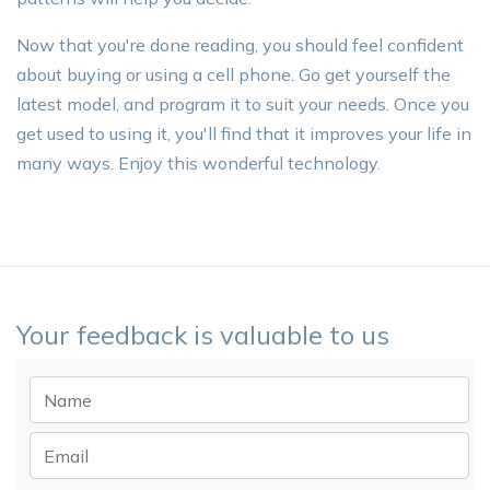
Now that you're done reading, you should feel confident
about buying or using a cell phone. Go get yourself the
latest model, and program it to suit your needs. Once you
get used to using it, you'll find that it improves your life in
many ways. Enjoy this wonderful technology.
Your feedback is valuable to us