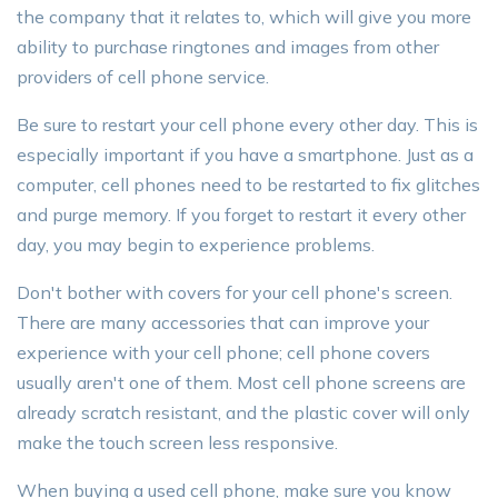
the company that it relates to, which will give you more
ability to purchase ringtones and images from other
providers of cell phone service.
Be sure to restart your cell phone every other day. This is
especially important if you have a smartphone. Just as a
computer, cell phones need to be restarted to fix glitches
and purge memory. If you forget to restart it every other
day, you may begin to experience problems.
Don't bother with covers for your cell phone's screen.
There are many accessories that can improve your
experience with your cell phone; cell phone covers
usually aren't one of them. Most cell phone screens are
already scratch resistant, and the plastic cover will only
make the touch screen less responsive.
When buying a used cell phone, make sure you know