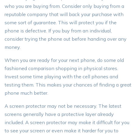
who you are buying from. Consider only buying from a
reputable company that will back your purchase with
some sort of guarantee. This will protect you if the
phone is defective. If you buy from an individual,
consider trying the phone out before handing over any
money.
When you are ready for your next phone, do some old
fashioned comparison shopping in physical stores.
Invest some time playing with the cell phones and
testing them. This makes your chances of finding a great
phone much better.
A screen protector may not be necessary. The latest
screens generally have a protective layer already
included. A screen protector may make it difficult for you
to see your screen or even make it harder for you to