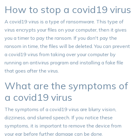
How to stop a covid19 virus
A covid19 virus is a type of ransomware. This type of
virus encrypts your files on your computer, then it gives
you a timer to pay the ransom. If you don't pay the
ransom in time, the files will be deleted. You can prevent
a covid19 virus from taking over your computer by
running an antivirus program and installing a fake file
that goes after the virus.
What are the symptoms of
a covid19 virus
The symptoms of a covid19 virus are blurry vision,
dizziness, and slurred speech. If you notice these
symptoms, it is important to remove the device from
your ear before further damage can be done.