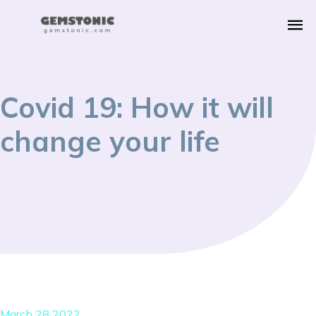
Covid 19: How it will
change your life
March 28 2022