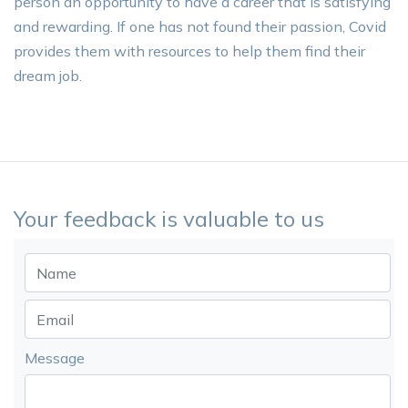
person an opportunity to have a career that is satisfying
and rewarding. If one has not found their passion, Covid
provides them with resources to help them find their
dream job.
Your feedback is valuable to us
Message