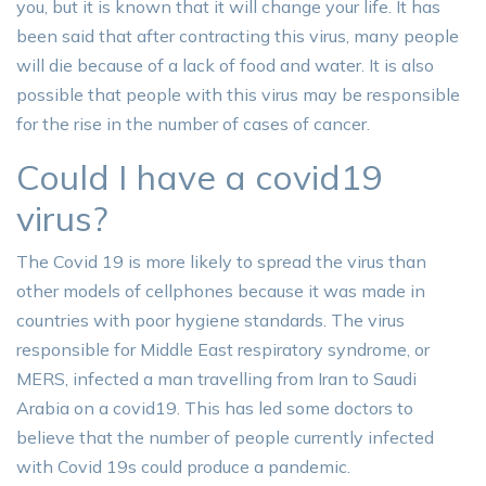
you, but it is known that it will change your life. It has
been said that after contracting this virus, many people
will die because of a lack of food and water. It is also
possible that people with this virus may be responsible
for the rise in the number of cases of cancer.
Could I have a covid19
virus?
The Covid 19 is more likely to spread the virus than
other models of cellphones because it was made in
countries with poor hygiene standards. The virus
responsible for Middle East respiratory syndrome, or
MERS, infected a man travelling from Iran to Saudi
Arabia on a covid19. This has led some doctors to
believe that the number of people currently infected
with Covid 19s could produce a pandemic.