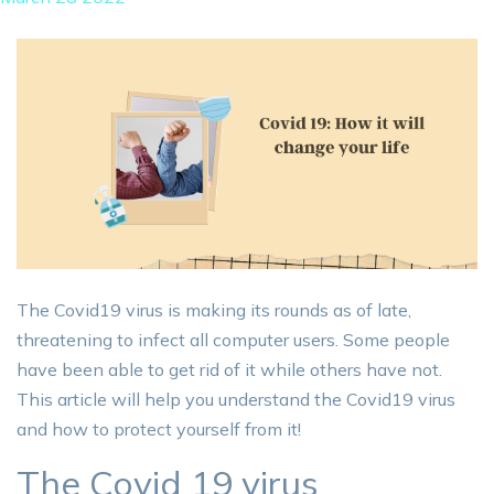
The Covid19 virus is making its rounds as of late,
threatening to infect all computer users. Some people
have been able to get rid of it while others have not.
This article will help you understand the Covid19 virus
and how to protect yourself from it!
The Covid 19 virus