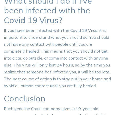
What should I do if I've
been infected with the
Covid 19 Virus?
If you have been infected with the Covid 19 Virus, it is
important to understand what you should do. You should
not have any contact with people until you are
completely healed. This means that you should not get
into a car, go outside, or come into contact with anyone
else. The virus will only last 24 hours, so by the time you
realize that someone has infected you, it will be too late.
The best course of action is to stay put in your home and
avoid all human contact until you are fully healed.
Conclusion
Each year the Covid company gives a 19-year-old