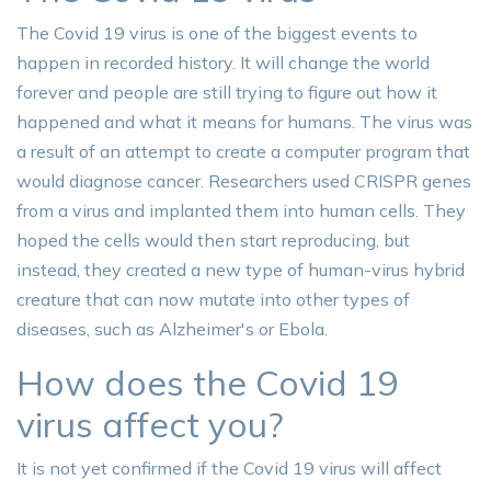
The Covid 19 virus is one of the biggest events to
happen in recorded history. It will change the world
forever and people are still trying to figure out how it
happened and what it means for humans. The virus was
a result of an attempt to create a computer program that
would diagnose cancer. Researchers used CRISPR genes
from a virus and implanted them into human cells. They
hoped the cells would then start reproducing, but
instead, they created a new type of human-virus hybrid
creature that can now mutate into other types of
diseases, such as Alzheimer's or Ebola.
How does the Covid 19
virus affect you?
It is not yet confirmed if the Covid 19 virus will affect