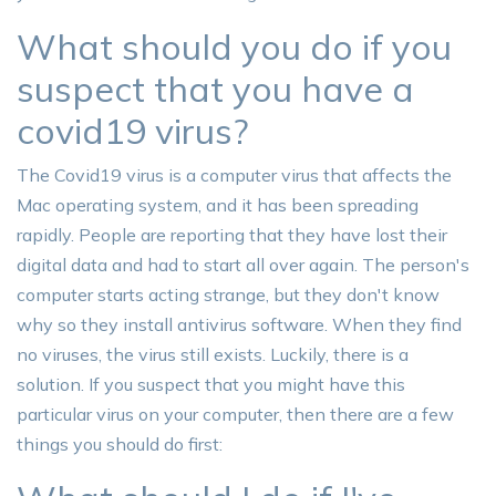
What should you do if you
suspect that you have a
covid19 virus?
The Covid19 virus is a computer virus that affects the
Mac operating system, and it has been spreading
rapidly. People are reporting that they have lost their
digital data and had to start all over again. The person's
computer starts acting strange, but they don't know
why so they install antivirus software. When they find
no viruses, the virus still exists. Luckily, there is a
solution. If you suspect that you might have this
particular virus on your computer, then there are a few
things you should do first: