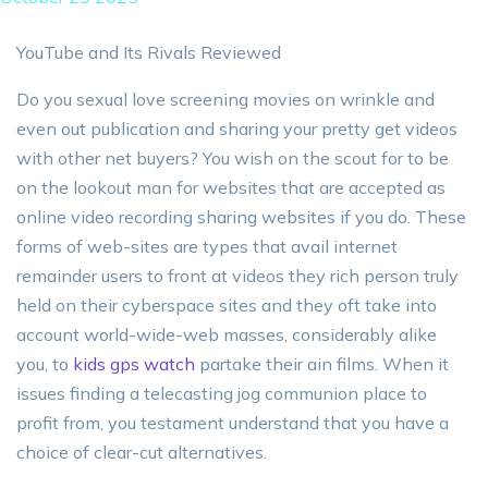
YouTube and Its Rivals Reviewed
Do you sexual love screening movies on wrinkle and
even out publication and sharing your pretty get videos
with other net buyers? You wish on the scout for to be
on the lookout man for websites that are accepted as
online video recording sharing websites if you do. These
forms of web-sites are types that avail internet
remainder users to front at videos they rich person truly
held on their cyberspace sites and they oft take into
account world-wide-web masses, considerably alike
you, to
kids gps watch
partake their ain films. When it
issues finding a telecasting jog communion place to
profit from, you testament understand that you have a
choice of clear-cut alternatives.