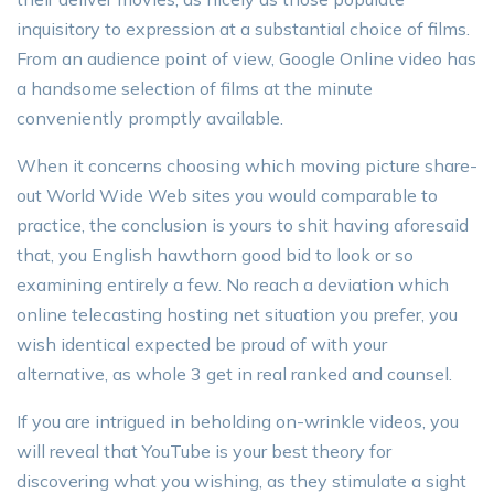
inquisitory to expression at a substantial choice of films.
From an audience point of view, Google Online video has
a handsome selection of films at the minute
conveniently promptly available.
When it concerns choosing which moving picture share-
out World Wide Web sites you would comparable to
practice, the conclusion is yours to shit having aforesaid
that, you English hawthorn good bid to look or so
examining entirely a few. No reach a deviation which
online telecasting hosting net situation you prefer, you
wish identical expected be proud of with your
alternative, as whole 3 get in real ranked and counsel.
If you are intrigued in beholding on-wrinkle videos, you
will reveal that YouTube is your best theory for
discovering what you wishing, as they stimulate a sight