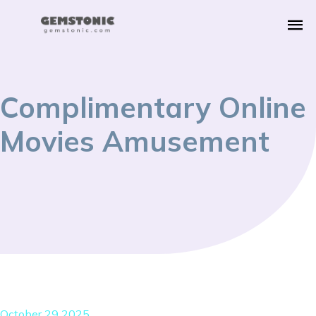
Complimentary Online
Movies Amusement
October 29 2025