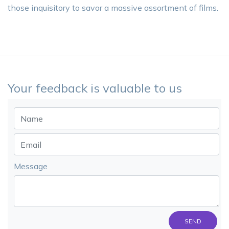
those inquisitory to savor a massive assortment of films.
Your feedback is valuable to us
Message
SEND