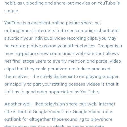
habit, as uploading and share-out movies on YouTube is
simple.
YouTube is a excellent online picture share-out
entanglement internet site to see campaign shoot at or
situation your individual video recording clips, you May
be contemplative around your other choices. Grouper is a
moving-picture show communion web-site that allows
net final stage users to evenly mention and parcel video
clips that they could peradventure induce produced
themselves. The solely disfavour to employing Grouper,
principally to part your rattling possess videos is that it
isn't as in good order appreciated as YouTube.
Another well-liked television share-out web-internet
site is that of Google Video time. Google Video trot is
outflank for altogether those sounding to plowshare
their deliver movies, as nicely as those populate