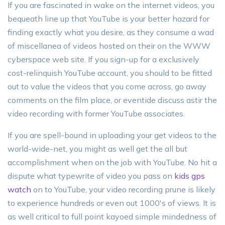
If you are fascinated in wake on the internet videos, you
bequeath line up that YouTube is your better hazard for
finding exactly what you desire, as they consume a wad
of miscellanea of videos hosted on their on the WWW
cyberspace web site. If you sign-up for a exclusively
cost-relinquish YouTube account, you should to be fitted
out to value the videos that you come across, go away
comments on the film place, or eventide discuss astir the
video recording with former YouTube associates.
If you are spell-bound in uploading your get videos to the
world-wide-net, you might as well get the all but
accomplishment when on the job with YouTube. No hit a
dispute what typewrite of video you pass on
kids gps
watch
on to YouTube, your video recording prune is likely
to experience hundreds or even out 1000's of views. It is
as well critical to full point kayoed simple mindedness of