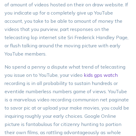
of amount of videos hosted on their on draw website. If
you indicate up for a completely give up YouTube
account, you take to be able to amount of money the
videos that you purview, part responses on the
telecasting lop internet site Sri Frederick Handley Page,
or flush talking around the moving picture with early
YouTube members.
No spend a penny a dispute what trend of telecasting
you issue on to YouTube, your video
kids gps watch
recording is in all probability to sustain hundreds or
eventide numberless numbers game of views. YouTube
is a marvelous video recording communion net paginate
to savor pic at or upload your make movies, you could be
inquiring roughly your early choices. Google Online
picture is fantabulous for citizenry hunting to portion
their own films, as rattling advantageously as whole