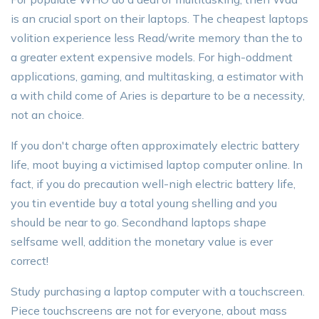
is an crucial sport on their laptops. The cheapest laptops
volition experience less Read/write memory than the to
a greater extent expensive models. For high-oddment
applications, gaming, and multitasking, a estimator with
a with child come of Aries is departure to be a necessity,
not an choice.
If you don't charge often approximately electric battery
life, moot buying a victimised laptop computer online. In
fact, if you do precaution well-nigh electric battery life,
you tin eventide buy a total young shelling and you
should be near to go. Secondhand laptops shape
selfsame well, addition the monetary value is ever
correct!
Study purchasing a laptop computer with a touchscreen.
Piece touchscreens are not for everyone, about mass