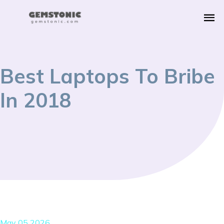
Best Laptops To Bribe
In 2018
May 05 2026