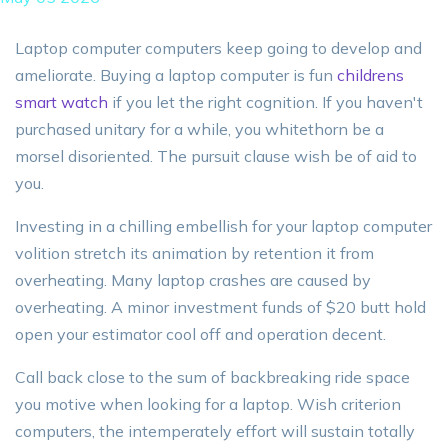
Laptop computer computers keep going to develop and
ameliorate. Buying a laptop computer is fun
childrens
smart watch
if you let the right cognition. If you haven't
purchased unitary for a while, you whitethorn be a
morsel disoriented. The pursuit clause wish be of aid to
you.
Investing in a chilling embellish for your laptop computer
volition stretch its animation by retention it from
overheating. Many laptop crashes are caused by
overheating. A minor investment funds of $20 butt hold
open your estimator cool off and operation decent.
Call back close to the sum of backbreaking ride space
you motive when looking for a laptop. Wish criterion
computers, the intemperately effort will sustain totally