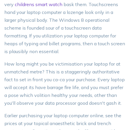
very
childrens smart watch
bask them. Touchscreens
hand your laptop computer a lozenge look only in a
larger physical body. The Windows 8 operational
scheme is founded sour of a touchscreen data
formatting. If you utilization your laptop computer for
heaps of typing and billet programs, then a touch screen
is plausibly non essential.
How long might you be victimisation your laptop for at
unmatched metre? This is a staggeringly authoritative
fact to set in front you ca-ca your purchase. Every laptop
will accept its have barrage fire life, and you must prefer
a pose which volition healthy your needs, other than
you'll observe your data processor good doesn't gash it.
Earlier purchasing your laptop computer online, see the
prices at your topical anaesthetic brick and trench