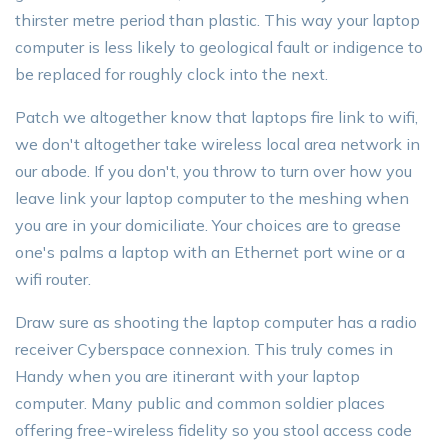
thirster metre period than plastic. This way your laptop
computer is less likely to geological fault or indigence to
be replaced for roughly clock into the next.
Patch we altogether know that laptops fire link to wifi,
we don't altogether take wireless local area network in
our abode. If you don't, you throw to turn over how you
leave link your laptop computer to the meshing when
you are in your domiciliate. Your choices are to grease
one's palms a laptop with an Ethernet port wine or a
wifi router.
Draw sure as shooting the laptop computer has a radio
receiver Cyberspace connexion. This truly comes in
Handy when you are itinerant with your laptop
computer. Many public and common soldier places
offering free-wireless fidelity so you stool access code