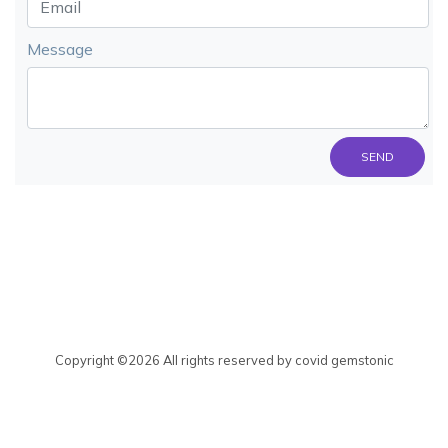
Message
SEND
Copyright ©
2026 All rights reserved by covid gemstonic