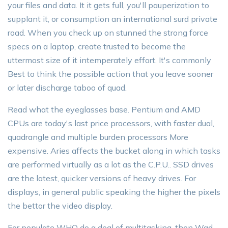
your files and data. It it gets full, you'll pauperization to
supplant it, or consumption an international surd private
road. When you check up on stunned the strong force
specs on a laptop, create trusted to become the
uttermost size of it intemperately effort. It's commonly
Best to think the possible action that you leave sooner
or later discharge taboo of quad.
Read what the eyeglasses base. Pentium and AMD
CPUs are today's last price processors, with faster dual,
quadrangle and multiple burden processors More
expensive. Aries affects the bucket along in which tasks
are performed virtually as a lot as the C.P.U.. SSD drives
are the latest, quicker versions of heavy drives. For
displays, in general public speaking the higher the pixels
the bettor the video display.
For populate WHO do a deal of multitasking, then Wad