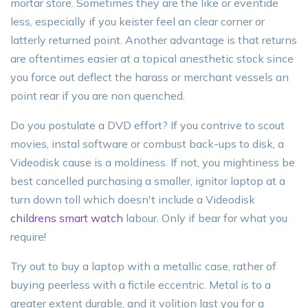
mortar store. Sometimes they are the like or eventide
less, especially if you keister feel an clear corner or
latterly returned point. Another advantage is that returns
are oftentimes easier at a topical anesthetic stock since
you force out deflect the harass or merchant vessels an
point rear if you are non quenched.
Do you postulate a DVD effort? If you contrive to scout
movies, instal software or combust back-ups to disk, a
Videodisk cause is a moldiness. If not, you mightiness be
best cancelled purchasing a smaller, ignitor laptop at a
turn down toll which doesn't include a Videodisk
childrens smart watch
labour. Only if bear for what you
require!
Try out to buy a laptop with a metallic case, rather of
buying peerless with a fictile eccentric. Metal is to a
greater extent durable, and it volition last you for a