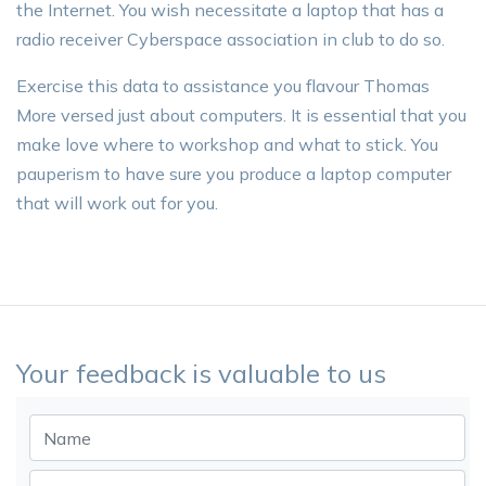
the Internet. You wish necessitate a laptop that has a
radio receiver Cyberspace association in club to do so.
Exercise this data to assistance you flavour Thomas
More versed just about computers. It is essential that you
make love where to workshop and what to stick. You
pauperism to have sure you produce a laptop computer
that will work out for you.
Your feedback is valuable to us