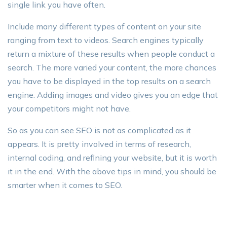
single link you have often.
Include many different types of content on your site
ranging from text to videos. Search engines typically
return a mixture of these results when people conduct a
search. The more varied your content, the more chances
you have to be displayed in the top results on a search
engine. Adding images and video gives you an edge that
your competitors might not have.
So as you can see SEO is not as complicated as it
appears. It is pretty involved in terms of research,
internal coding, and refining your website, but it is worth
it in the end. With the above tips in mind, you should be
smarter when it comes to SEO.