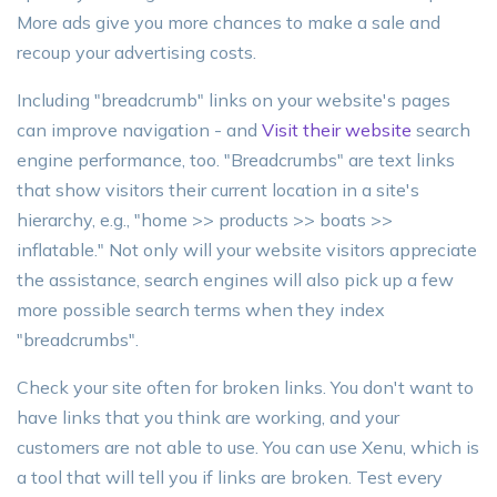
More ads give you more chances to make a sale and
recoup your advertising costs.
Including "breadcrumb" links on your website's pages
can improve navigation - and
Visit their website
search
engine performance, too. "Breadcrumbs" are text links
that show visitors their current location in a site's
hierarchy, e.g., "home >> products >> boats >>
inflatable." Not only will your website visitors appreciate
the assistance, search engines will also pick up a few
more possible search terms when they index
"breadcrumbs".
Check your site often for broken links. You don't want to
have links that you think are working, and your
customers are not able to use. You can use Xenu, which is
a tool that will tell you if links are broken. Test every