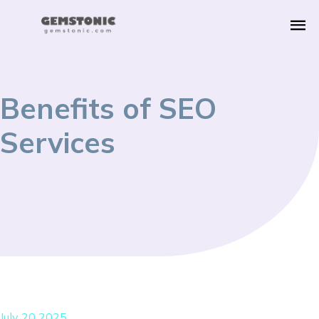
Benefits of SEO
Services
July 20 2025