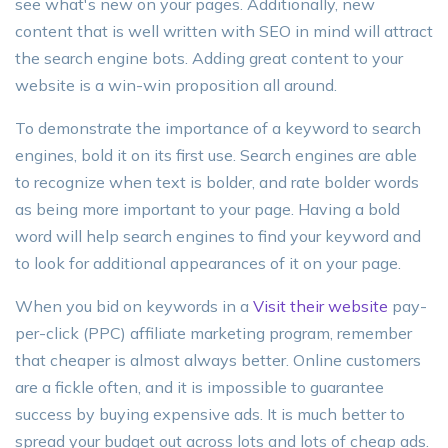
see what's new on your pages. Additionally, new
content that is well written with SEO in mind will attract
the search engine bots. Adding great content to your
website is a win-win proposition all around.
To demonstrate the importance of a keyword to search
engines, bold it on its first use. Search engines are able
to recognize when text is bolder, and rate bolder words
as being more important to your page. Having a bold
word will help search engines to find your keyword and
to look for additional appearances of it on your page.
When you bid on keywords in a
Visit their website
pay-
per-click (PPC) affiliate marketing program, remember
that cheaper is almost always better. Online customers
are a fickle often, and it is impossible to guarantee
success by buying expensive ads. It is much better to
spread your budget out across lots and lots of cheap ads.