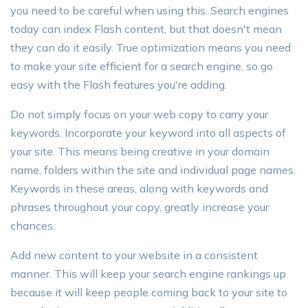
you need to be careful when using this. Search engines
today can index Flash content, but that doesn't mean
they can do it easily. True optimization means you need
to make your site efficient for a search engine, so go
easy with the Flash features you're adding.
Do not simply focus on your web copy to carry your
keywords. Incorporate your keyword into all aspects of
your site. This means being creative in your domain
name, folders within the site and individual page names.
Keywords in these areas, along with keywords and
phrases throughout your copy, greatly increase your
chances.
Add new content to your website in a consistent
manner. This will keep your search engine rankings up
because it will keep people coming back to your site to