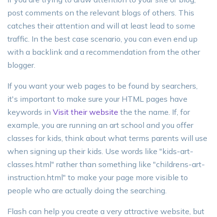
post comments on the relevant blogs of others. This
catches their attention and will at least lead to some
traffic. In the best case scenario, you can even end up
with a backlink and a recommendation from the other
blogger.
If you want your web pages to be found by searchers,
it's important to make sure your HTML pages have
keywords in
Visit their website
the the name. If, for
example, you are running an art school and you offer
classes for kids, think about what terms parents will use
when signing up their kids. Use words like "kids-art-
classes.html" rather than something like "childrens-art-
instruction.html" to make your page more visible to
people who are actually doing the searching.
Flash can help you create a very attractive website, but