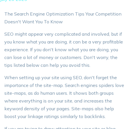
The Search Engine Optimization Tips Your Competition
Doesn't Want You To Know
SEO might appear very complicated and involved, but if
you know what you are doing, it can be a very profitable
experience. If you don't know what you are doing, you
can lose a lot of money or customers. Don't worry, the
tips listed below can help you avoid this.
When setting up your site using SEO, don't forget the
importance of the site-map. Search engines spiders love
site-maps, as do human users. It shows both groups
where everything is on your site, and increases the
keyword density of your pages. Site-maps also help
boost your linkage ratings similarly to backlinks.
If you are trying to draw attention to your site or blog,