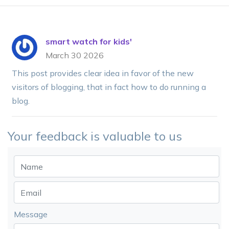
smart watch for kids'
March 30 2026
This post provides clear idea in favor of the new
visitors of blogging, that in fact how to do running a
blog.
Your feedback is valuable to us
Message